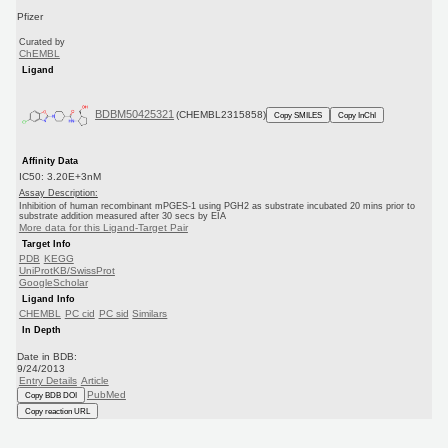
Pfizer
Curated by
ChEMBL
Ligand
BDBM50425321
(CHEMBL2315858)
Copy SMILES
Copy InChI
Affinity Data
IC50: 3.20E+3nM
Assay Description:
Inhibition of human recombinant mPGES-1 using PGH2 as substrate incubated 20 mins prior to
substrate addition measured after 30 secs by EIA
More data for this Ligand-Target Pair
Target Info
PDB
KEGG
UniProtKB/SwissProt
GoogleScholar
Ligand Info
CHEMBL
PC cid
PC sid
Similars
In Depth
Date in BDB:
9/24/2013
Entry Details
Article
PubMed
Copy BDB DOI
Copy reaction URL