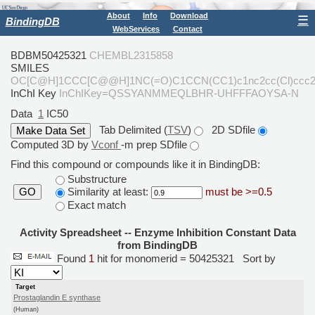
About
Info
Download
☰
BindingDB
WebServices
Contact
BDBM50425321
CHEMBL2315858
SMILES
OC[C@H]1CCC[C@@H]1NC(=O)C1CCN(CC1)c1nc2cc(Cl)ccc2
InChI Key
InChIKey=QSSYANMMEQLBHR-UHFFFAOYSA-N
Data
1
IC50
Tab Delimited (
TSV
)
2D SDfile
Computed 3D by
Vconf
-m prep SDfile
Find this compound or compounds like it in BindingDB:
Substructure
Similarity at least:
must be >=0.5
GO
Exact match
Activity Spreadsheet -- Enzyme Inhibition Constant Data
from BindingDB
Found
1
hit for monomerid = 50425321
Sort by
Target
Prostaglandin E synthase
(Human)