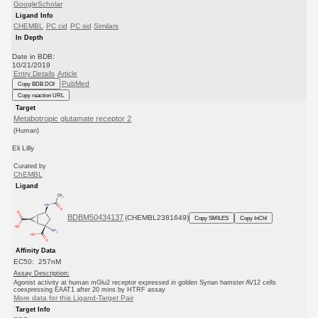
GoogleScholar
Ligand Info
CHEMBL
PC cid
PC sid
Similars
In Depth
Date in BDB:
10/21/2019
Entry Details
Article
PubMed
Copy BDB DOI
Copy reaction URL
Target
Metabotropic glutamate receptor 2
(Human)
Eli Lilly
Curated by
ChEMBL
Ligand
BDBM50434137
(CHEMBL2381649)
Copy SMILES
Copy InChI
Affinity Data
EC50: 257nM
Assay Description:
Agonist activity at human mGlu2 receptor expressed in golden Syrian hamster AV12 cells
coexpressing EAAT1 after 20 mins by HTRF assay
More data for this Ligand-Target Pair
Target Info