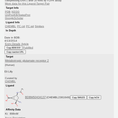
coexpressing EAAT1 after 20 mins by FLIPR assay
More data for this Ligand-Target Pair
Target Info
PDB
KEGG
UniProtKB/SwissProt
GoogleScholar
Ligand Info
CHEMBL
PC cid
PC sid
Similars
In Depth
Date in BDB:
4/13/2014
Entry Details
Article
PubMed
Copy BDB DOI
Copy reaction URL
Target
Metabotropic glutamate receptor 2
(Human)
Eli Lilly
Curated by
ChEMBL
Ligand
BDBM50434137
(CHEMBL2381649)
Copy SMILES
Copy InChI
Affinity Data
Ki: 898nM
Assay Description: