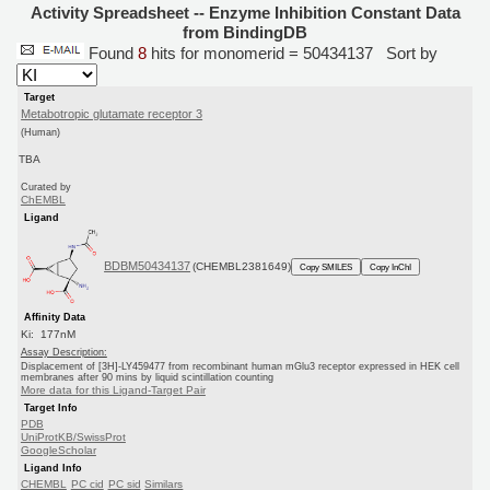
Activity Spreadsheet -- Enzyme Inhibition Constant Data
from BindingDB
Found
8
hits for monomerid = 50434137
Sort by
Target
Metabotropic glutamate receptor 3
(Human)
TBA
Curated by
ChEMBL
Ligand
BDBM50434137
(CHEMBL2381649)
Copy SMILES
Copy InChI
Affinity Data
Ki: 177nM
Assay Description:
Displacement of [3H]-LY459477 from recombinant human mGlu3 receptor expressed in HEK cell
membranes after 90 mins by liquid scintillation counting
More data for this Ligand-Target Pair
Target Info
PDB
UniProtKB/SwissProt
GoogleScholar
Ligand Info
CHEMBL
PC cid
PC sid
Similars