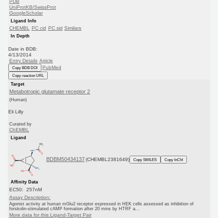
PDB
UniProtKB/SwissProt
GoogleScholar
Ligand Info
CHEMBL
PC cid
PC sid
Similars
In Depth
Date in BDB:
4/13/2014
Entry Details
Article
PubMed
Copy BDB DOI
Copy reaction URL
Target
Metabotropic glutamate receptor 2
(Human)
Eli Lilly
Curated by
ChEMBL
Ligand
BDBM50434137
(CHEMBL2381649)
Copy SMILES
Copy InChI
Affinity Data
EC50: 257nM
Assay Description:
Agonist activity at human mGlu2 receptor expressed in HEK cells assessed as inhibition of
forskolin-stimulated cAMP formation after 20 mins by HTRF a...
More data for this Ligand-Target Pair