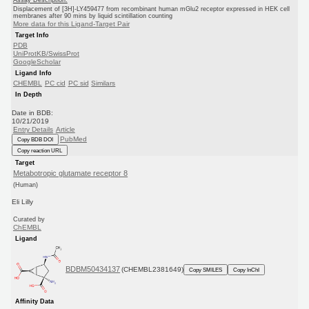
Displacement of [3H]-LY459477 from recombinant human mGlu2 receptor expressed in HEK cell
membranes after 90 mins by liquid scintillation counting
More data for this Ligand-Target Pair
Target Info
PDB
UniProtKB/SwissProt
GoogleScholar
Ligand Info
CHEMBL
PC cid
PC sid
Similars
In Depth
Date in BDB:
10/21/2019
Entry Details
Article
PubMed
Copy BDB DOI
Copy reaction URL
Target
Metabotropic glutamate receptor 8
(Human)
Eli Lilly
Curated by
ChEMBL
Ligand
BDBM50434137
(CHEMBL2381649)
Copy SMILES
Copy InChI
Affinity Data