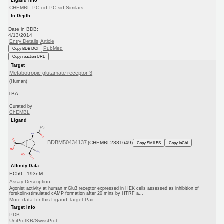
Ligand Info
CHEMBL
PC cid
PC sid
Similars
In Depth
Date in BDB:
4/13/2014
Entry Details
Article
PubMed
Copy BDB DOI
Copy reaction URL
Target
Metabotropic glutamate receptor 3
(Human)
TBA
Curated by
ChEMBL
Ligand
BDBM50434137
(CHEMBL2381649)
Copy SMILES
Copy InChI
Affinity Data
EC50: 193nM
Assay Description:
Agonist activity at human mGlu3 receptor expressed in HEK cells assessed as inhibition of
forskolin-stimulated cAMP formation after 20 mins by HTRF a...
More data for this Ligand-Target Pair
Target Info
PDB
UniProtKB/SwissProt