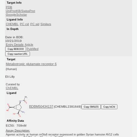
Target Info
PDB
UniProtKB/SwissProt
GoogleScholar
Ligand Info
CHEMBL
PC cid
PC sid
Similars
In Depth
Date in BDB:
10/21/2019
Entry Details
Article
PubMed
Copy BDB DOI
Copy reaction URL
Target
Metabotropic glutamate receptor 6
(Human)
Eli Lilly
Curated by
ChEMBL
Ligand
BDBM50434137
(CHEMBL2381649)
Copy SMILES
Copy InChI
Affinity Data
EC50: 709nM
Assay Description:
Agonist activity at human mGlu6 receptor expressed in golden Syrian hamster AV12 cells