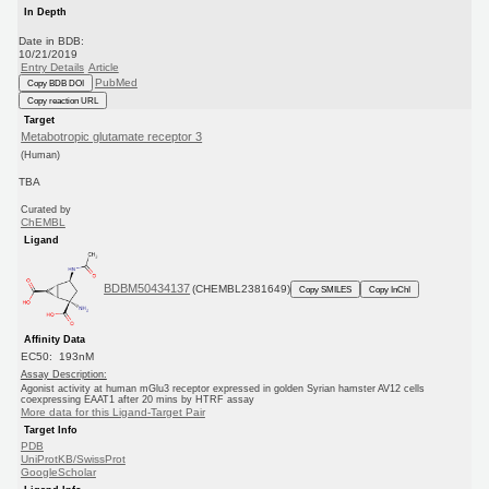
In Depth
Date in BDB:
10/21/2019
Entry Details
Article
PubMed
Copy BDB DOI
Copy reaction URL
Target
Metabotropic glutamate receptor 3
(Human)
TBA
Curated by
ChEMBL
Ligand
BDBM50434137
(CHEMBL2381649)
Copy SMILES
Copy InChI
Affinity Data
EC50: 193nM
Assay Description:
Agonist activity at human mGlu3 receptor expressed in golden Syrian hamster AV12 cells
coexpressing EAAT1 after 20 mins by HTRF assay
More data for this Ligand-Target Pair
Target Info
PDB
UniProtKB/SwissProt
GoogleScholar