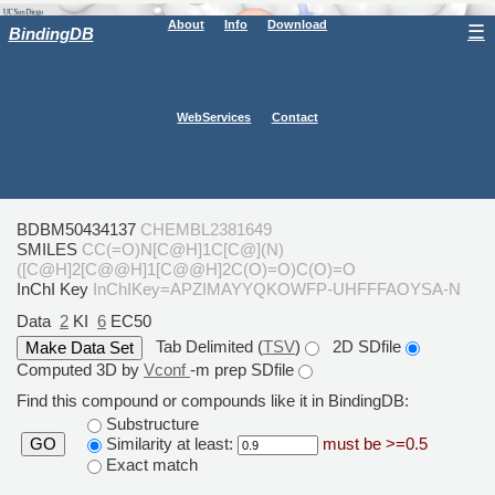
About
Info
Download
☰
BindingDB
WebServices
Contact
BDBM50434137
CHEMBL2381649
SMILES
CC(=O)N[C@H]1C[C@](N)
([C@H]2[C@@H]1[C@@H]2C(O)=O)C(O)=O
InChI Key
InChIKey=APZIMAYYQKOWFP-UHFFFAOYSA-N
Data
2
KI
6
EC50
Tab Delimited (
TSV
)
2D SDfile
Computed 3D by
Vconf
-m prep SDfile
Find this compound or compounds like it in BindingDB:
Substructure
Similarity at least:
must be >=0.5
GO
Exact match