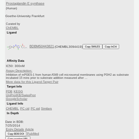
Prostaglandin E synthase
(Human)
Goethe-University Frankfurt
Curated by
ChEMBL
Ligand
BDBM50443821
(CHEMBL3094419)
Copy SMILES
Copy InChI
Affinity Data
IC50: 300nM
Assay Description:
Inhibition of mPGES-1 from human A549 cell microsomal membranes using PGH2 as substrate
incubated 15 mins prior to substrate addition measured after ...
More data for this Ligand-Target Pair
Target Info
PDB
KEGG
UniProtKB/SwissProt
GoogleScholar
Ligand Info
CHEMBL
PC cid
PC sid
Similars
In Depth
Date in BDB:
7/25/2014
Entry Details
Article
PubMed
Copy BDB DOI
Copy reaction URL