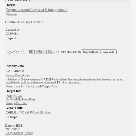
Target
Polyunsaturated fatty acid 5-lipoxygenase
(Human)
Goethe-University Frankfurt
Curated by
ChEMBL
Ligand
BDBM50443821
(CHEMBL3094419)
Copy SMILES
Copy InChI
Affinity Data
IC50: 400nM
Assay Description:
Inhibition of 5-lipoxygenase in A23187-stimulated human polymorphonuclear leukocytes using
arachidonic acid as substrate incubated 15 mins prior to s...
More data for this Ligand-Target Pair
Target Info
PDB
KEGG
UniProtKB/SwissProt
GoogleScholar
Ligand Info
CHEMBL
PC cid
PC sid
Similars
In Depth
Date in BDB:
7/25/2014
Entry Details
Article