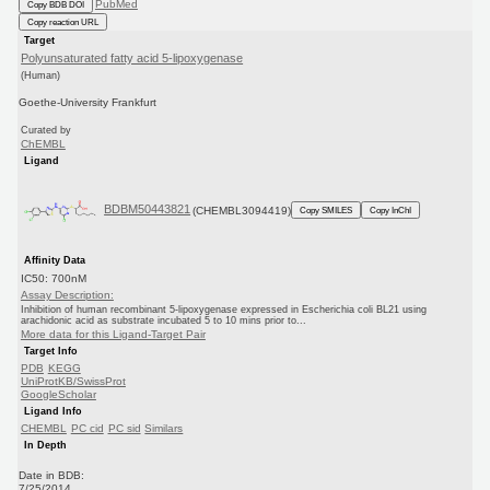
PubMed
Copy BDB DOI
Copy reaction URL
Target
Polyunsaturated fatty acid 5-lipoxygenase
(Human)
Goethe-University Frankfurt
Curated by
ChEMBL
Ligand
BDBM50443821
(CHEMBL3094419)
Copy SMILES
Copy InChI
Affinity Data
IC50: 700nM
Assay Description:
Inhibition of human recombinant 5-lipoxygenase expressed in Escherichia coli BL21 using
arachidonic acid as substrate incubated 5 to 10 mins prior to...
More data for this Ligand-Target Pair
Target Info
PDB
KEGG
UniProtKB/SwissProt
GoogleScholar
Ligand Info
CHEMBL
PC cid
PC sid
Similars
In Depth
Date in BDB:
7/25/2014