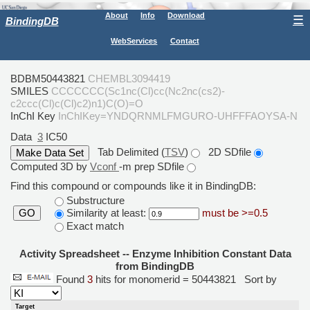
About
Info
Download
☰
BindingDB
WebServices
Contact
BDBM50443821
CHEMBL3094419
SMILES
CCCCCCC(Sc1nc(Cl)cc(Nc2nc(cs2)-
c2ccc(Cl)c(Cl)c2)n1)C(O)=O
InChI Key
InChIKey=YNDQRNMLFMGURO-UHFFFAOYSA-N
Data
3
IC50
Tab Delimited (
TSV
)
2D SDfile
Computed 3D by
Vconf
-m prep SDfile
Find this compound or compounds like it in BindingDB:
Substructure
Similarity at least:
must be >=0.5
GO
Exact match
Activity Spreadsheet -- Enzyme Inhibition Constant Data
from BindingDB
Found
3
hits for monomerid = 50443821
Sort by
Target