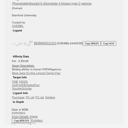
Phosphatidylinositol 5-phosphate 4-kinase type-2 gamma
(Human)
Stanford University
Curated by
ChEMBL
Ligand
BDBM50511422
(CHEMBL4446338)
Copy SMILES
Copy InChI
Affinity Data
Kd: 4.80nM
Assay Description:
Binding affinity to human PI5P4IKgamma
More data for this Ligand-Target Pair
Target Info
PDB
KEGG
UniProtKB/SwissProt
GoogleScholar
Ligand Info
Purchase
PC cid
PC sid
Similars
In Depth
Date in BDB:
2/25/2021
Entry Details
Article
PubMed
Copy BDB DOI
Copy reaction URL