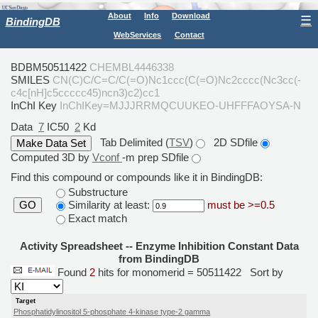
About
Info
Download
☰
BindingDB
WebServices
Contact
BDBM50511422
CHEMBL4446338
SMILES
CN(C)C/C=C/C(=O)Nc1ccc(C(=O)Nc2cccc(Nc3cc(-
c4c[nH]c5ccccc45)ncn3)c2)cc1
InChI Key
InChIKey=MJJJRRMQCUUKEO-UHFFFAOYSA-N
Data
7
IC50
2
Kd
Tab Delimited (
TSV
)
2D SDfile
Computed 3D by
Vconf
-m prep SDfile
Find this compound or compounds like it in BindingDB:
Substructure
Similarity at least:
must be >=0.5
GO
Exact match
Activity Spreadsheet -- Enzyme Inhibition Constant Data
from BindingDB
Found
2
hits for monomerid = 50511422
Sort by
Target
Phosphatidylinositol 5-phosphate 4-kinase type-2 gamma