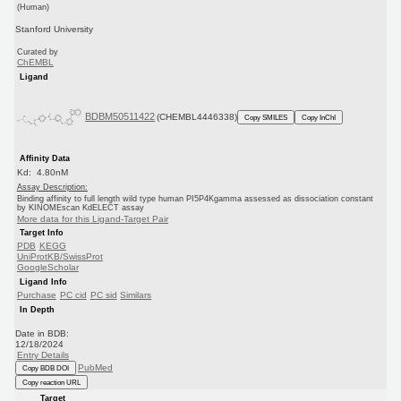
(Human)
Stanford University
Curated by
ChEMBL
Ligand
BDBM50511422
(CHEMBL4446338)
Copy SMILES
Copy InChI
Affinity Data
Kd: 4.80nM
Assay Description:
Binding affinity to full length wild type human PI5P4Kgamma assessed as dissociation constant
by KINOMEscan KdELECT assay
More data for this Ligand-Target Pair
Target Info
PDB
KEGG
UniProtKB/SwissProt
GoogleScholar
Ligand Info
Purchase
PC cid
PC sid
Similars
In Depth
Date in BDB:
12/18/2024
Entry Details
PubMed
Copy BDB DOI
Copy reaction URL
Target