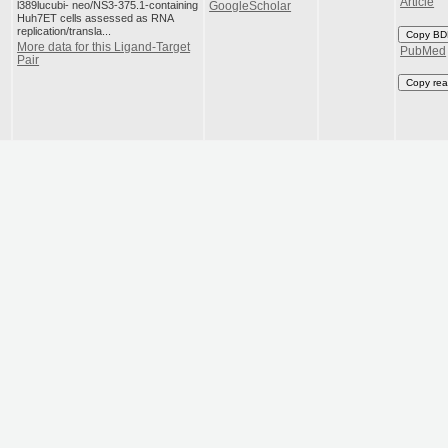
Article
l389lucubi- neo/NS3-375.1-containing
GoogleScholar
Huh7ET cells assessed as RNA
replication/transla...
Copy BD
More data for this Ligand-Target
PubMed
Pair
Copy rea