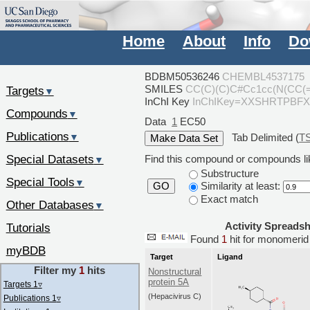
Home
About
Info
Do
BDBM50536246
CHEMBL4537175
SMILES
CC(C)(C)C#Cc1cc(N(CC
Targets
▼
InChI Key
InChIKey=XXSHRTPBF
Compounds
▼
Data
1
EC50
Publications
Tab Delimited (
T
▼
Special Datasets
Find this compound or compounds lik
▼
Substructure
Special Tools
▼
Similarity at least:
GO
Exact match
Other Databases
▼
Activity Spreads
Tutorials
Found
1
hit for monomer
myBDB
Target
Ligand
Filter my
1
hits
Nonstructural
protein 5A
Targets 1
▿
(Hepacivirus C)
Publications 1
▿