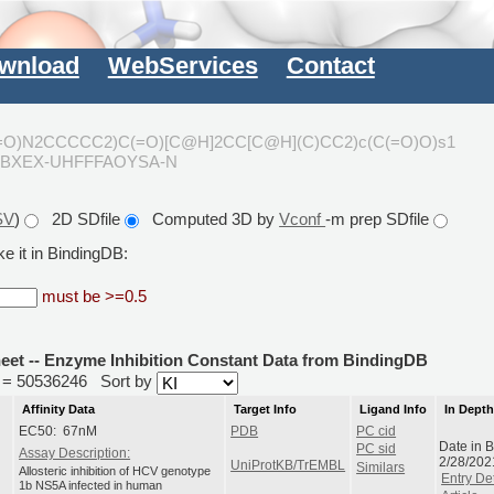
wnload
WebServices
Contact
(=O)N2CCCCC2)C(=O)[C@H]2CC[C@H](C)CC2)c(C(=O)O)s1
XBXEX-UHFFFAOYSA-N
SV
)
2D SDfile
Computed 3D by
Vconf
-m prep SDfile
e it in BindingDB:
must be >=0.5
heet -- Enzyme Inhibition Constant Data from BindingDB
id = 50536246
Sort by
Affinity Data
Target Info
Ligand Info
In Dept
EC50: 67nM
PDB
PC cid
Date in 
PC sid
Assay Description:
2/28/202
UniProtKB/TrEMBL
Similars
Allosteric inhibition of HCV genotype
Entry Det
1b NS5A infected in human