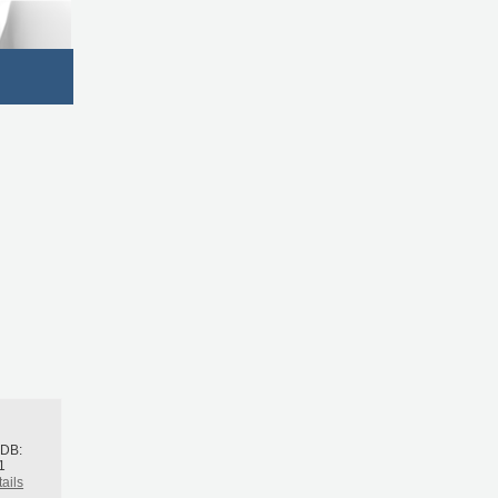
h
BDB:
1
ails