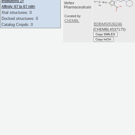
Institutions 1
▿
Vertex
Affinity: 67 to 67 nM
▿
Pharmaceuticals
Xtal structures: 0
Curated by
Docked structures: 0
ChEMBL
BDBM50536246
Catalog Cmpds: 0
(CHEMBL4537175)
Copy SMILES
Copy InChI