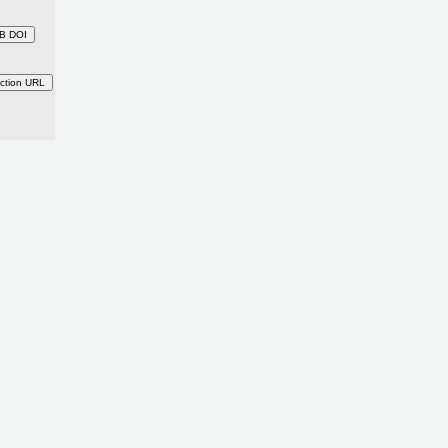
B DOI
ction URL