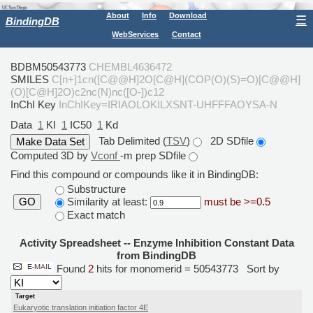
About
Info
Download
☰
BindingDB
WebServices
Contact
BDBM50543773
CHEMBL4636472
SMILES
C[n+]1cn([C@@H]2O[C@H](COP(O)(S)=O)[C@@H]
(O)[C@H]2O)c2nc(N)nc([O-])c12
InChI Key
InChIKey=IRIAOLOKILXSNT-UHFFFAOYSA-N
Data
1
KI
1
IC50
1
Kd
Tab Delimited (
TSV
)
2D SDfile
Computed 3D by
Vconf
-m prep SDfile
Find this compound or compounds like it in BindingDB:
Substructure
Similarity at least:
must be >=0.5
GO
Exact match
Activity Spreadsheet -- Enzyme Inhibition Constant Data
from BindingDB
Found
2
hits for monomerid = 50543773
Sort by
Target
Eukaryotic translation initiation factor 4E