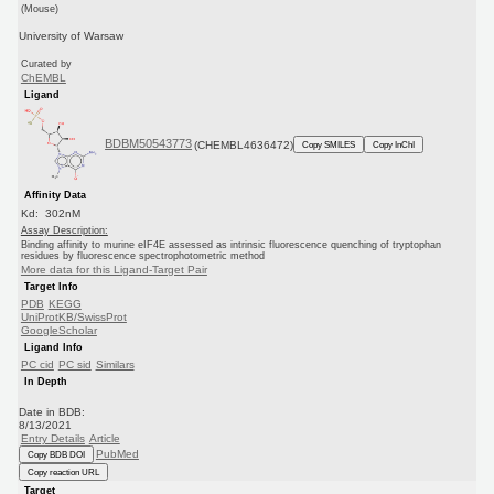
(Mouse)
University of Warsaw
Curated by
ChEMBL
Ligand
BDBM50543773
(CHEMBL4636472)
Copy SMILES
Copy InChI
Affinity Data
Kd: 302nM
Assay Description:
Binding affinity to murine eIF4E assessed as intrinsic fluorescence quenching of tryptophan
residues by fluorescence spectrophotometric method
More data for this Ligand-Target Pair
Target Info
PDB
KEGG
UniProtKB/SwissProt
GoogleScholar
Ligand Info
PC cid
PC sid
Similars
In Depth
Date in BDB:
8/13/2021
Entry Details
Article
PubMed
Copy BDB DOI
Copy reaction URL
Target