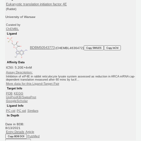
Eukaryotic translation initiation factor 4E
(Rabbit)
University of Warsaw
Curated by
ChEMBL
Ligand
BDBM50543773
(CHEMBL4636472)
Copy SMILES
Copy InChI
Affinity Data
IC50: 5.20E+4nM
Assay Description:
Inhibition of eIF4E in rabbit reticulocyte lysate system assessed as reduction in ARCA mRNA cap-
dependent translation measured after 60 mins by lucif...
More data for this Ligand-Target Pair
Target Info
PDB
KEGG
UniProtKB/SwissProt
GoogleScholar
Ligand Info
PC cid
PC sid
Similars
In Depth
Date in BDB:
8/13/2021
Entry Details
Article
PubMed
Copy BDB DOI