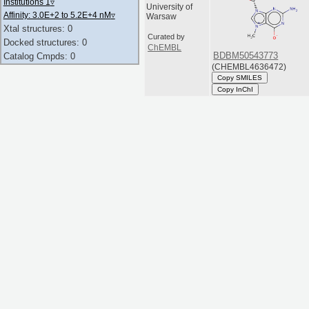
Institutions 1
▿
University of
Affinity: 3.0E+2 to 5.2E+4 nM
▿
Warsaw
Xtal structures: 0
Curated by
Docked structures: 0
ChEMBL
BDBM50543773
Catalog Cmpds: 0
(CHEMBL4636472)
Copy SMILES
Copy InChI