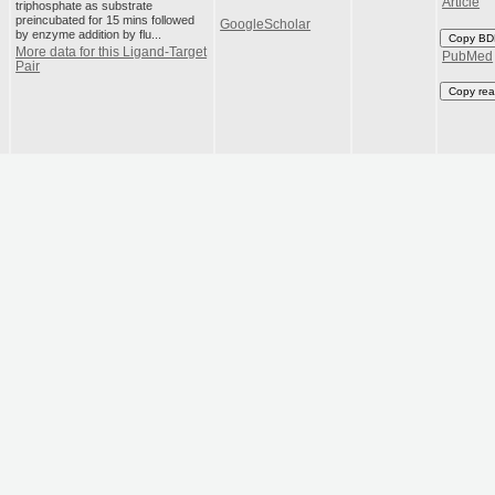
Article
triphosphate as substrate
preincubated for 15 mins followed
GoogleScholar
by enzyme addition by flu...
Copy BD
More data for this Ligand-Target
PubMed
Pair
Copy rea