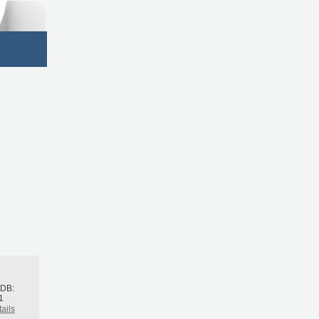
h
BDB:
1
ails