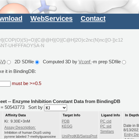
wnload
WebServices
Contact
](COP(O)(S)=O)[C@@H](O)[C@H]2O)c2nc(N)nc([O-])c12
XSNT-UHFFFAOYSA-N
SV
)
2D SDfile
Computed 3D by
Vconf
-m prep SDfile
e it in BindingDB:
must be >=0.5
heet -- Enzyme Inhibition Constant Data from BindingDB
id = 50543773
Sort by
Affinity Data
Target Info
Ligand Info
In Dept
Ki: 9.30E+3nM
PDB
PC cid
Date in 
KEGG
PC sid
Assay Description:
8/13/202
Similars
Inhibition of human DcpS using
Entry Det
UniProtKB/SwissProt
pyrene labeled 7-methylguanosine