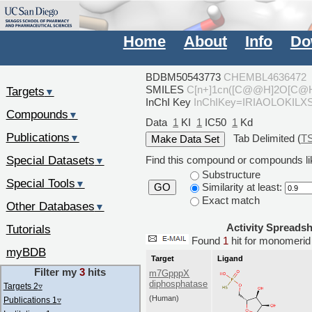
Home
About
Info
Do
BDBM50543773
CHEMBL4636472
SMILES
C[n+]1cn([C@@H]2O[C@H
Targets
▼
InChI Key
InChIKey=IRIAOLOKIL
Compounds
▼
Data
1
KI
1
IC50
1
Kd
Publications
Tab Delimited (
T
▼
Special Datasets
Find this compound or compounds lik
▼
Substructure
Special Tools
▼
Similarity at least:
GO
Exact match
Other Databases
▼
Activity Spreads
Tutorials
Found
1
hit for monomer
myBDB
Target
Ligand
Filter my
3
hits
m7GpppX
diphosphatase
Targets 2
▿
(Human)
Publications 1
▿