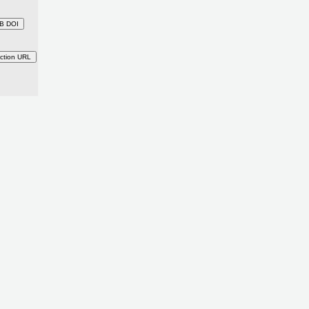
B DOI
ction URL