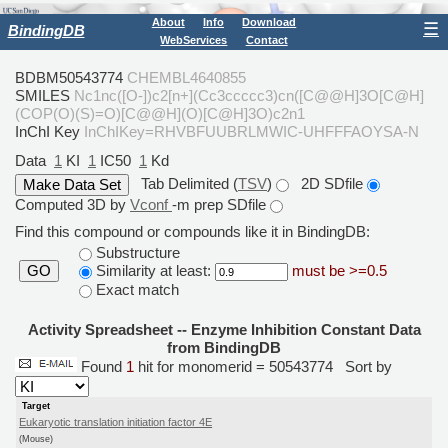
About
Info
Download
☰
BindingDB
WebServices
Contact
BDBM50543774
CHEMBL4640855
SMILES
Nc1nc([O-])c2[n+](Cc3ccccc3)cn([C@@H]3O[C@H]
(COP(O)(S)=O)[C@@H](O)[C@H]3O)c2n1
InChI Key
InChIKey=RHVBFUUBRLMWIC-UHFFFAOYSA-N
Data
1
KI
1
IC50
1
Kd
Tab Delimited (
TSV
)
2D SDfile
Computed 3D by
Vconf
-m prep SDfile
Find this compound or compounds like it in BindingDB:
Substructure
Similarity at least:
must be >=0.5
GO
Exact match
Activity Spreadsheet -- Enzyme Inhibition Constant Data
from BindingDB
Found
1
hit for monomerid = 50543774
Sort by
Target
Eukaryotic translation initiation factor 4E
(Mouse)