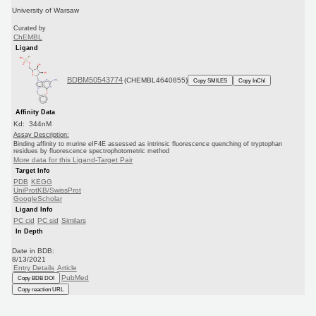
University of Warsaw
Curated by
ChEMBL
Ligand
BDBM50543774
(CHEMBL4640855)
Copy SMILES
Copy InChI
Affinity Data
Kd: 344nM
Assay Description:
Binding affinity to murine eIF4E assessed as intrinsic fluorescence quenching of tryptophan
residues by fluorescence spectrophotometric method
More data for this Ligand-Target Pair
Target Info
PDB
KEGG
UniProtKB/SwissProt
GoogleScholar
Ligand Info
PC cid
PC sid
Similars
In Depth
Date in BDB:
8/13/2021
Entry Details
Article
PubMed
Copy BDB DOI
Copy reaction URL