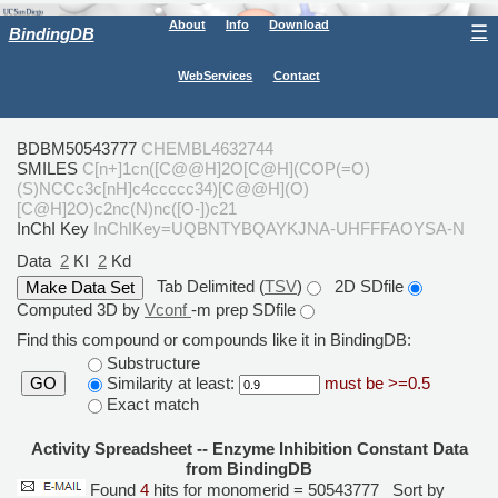
About
Info
Download
☰
BindingDB
WebServices
Contact
BDBM50543777
CHEMBL4632744
SMILES
C[n+]1cn([C@@H]2O[C@H](COP(=O)
(S)NCCc3c[nH]c4ccccc34)[C@@H](O)
[C@H]2O)c2nc(N)nc([O-])c21
InChI Key
InChIKey=UQBNTYBQAYKJNA-UHFFFAOYSA-N
Data
2
KI
2
Kd
Tab Delimited (
TSV
)
2D SDfile
Computed 3D by
Vconf
-m prep SDfile
Find this compound or compounds like it in BindingDB:
Substructure
Similarity at least:
must be >=0.5
GO
Exact match
Activity Spreadsheet -- Enzyme Inhibition Constant Data
from BindingDB
Found
4
hits for monomerid = 50543777
Sort by