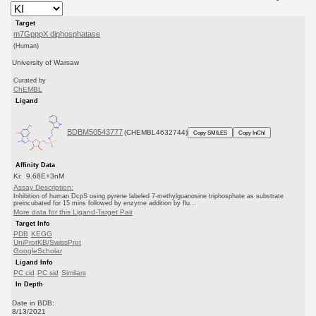
Target
m7GpppX diphosphatase
(Human)
University of Warsaw
Curated by
ChEMBL
Ligand
BDBM50543777
(CHEMBL4632744)
Copy SMILES
Copy InChI
Affinity Data
Ki: 9.68E+3nM
Assay Description:
Inhibition of human DcpS using pyrene labeled 7-methylguanosine triphosphate as substrate
preincubated for 15 mins followed by enzyme addition by flu...
More data for this Ligand-Target Pair
Target Info
PDB
KEGG
UniProtKB/SwissProt
GoogleScholar
Ligand Info
PC cid
PC sid
Similars
In Depth
Date in BDB:
8/13/2021