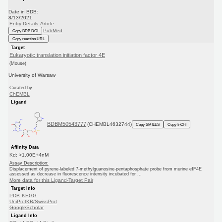
Date in BDB:
8/13/2021
Entry Details
Article
PubMed
Copy BDB DOI
Copy reaction URL
Target
Eukaryotic translation initiation factor 4E
(Mouse)
University of Warsaw
Curated by
ChEMBL
Ligand
BDBM50543777
(CHEMBL4632744)
Copy SMILES
Copy InChI
Affinity Data
Kd: >1.00E+4nM
Assay Description:
Displacement of pyrene-labeled 7-methylguanosine-pentaphosphate probe from murine eIF4E
assessed as decrease in fluorescence intensity incubated for ...
More data for this Ligand-Target Pair
Target Info
PDB
KEGG
UniProtKB/SwissProt
GoogleScholar
Ligand Info