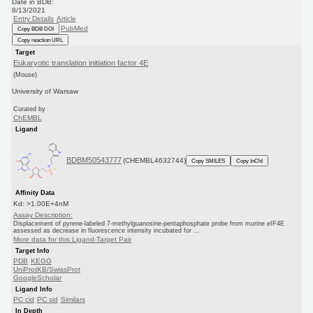
Date in BDB:
8/13/2021
Entry Details
Article
PubMed
Copy BDB DOI
Copy reaction URL
Target
Eukaryotic translation initiation factor 4E
(Mouse)
University of Warsaw
Curated by
ChEMBL
Ligand
BDBM50543777
(CHEMBL4632744)
Copy SMILES
Copy InChI
Affinity Data
Kd: >1.00E+4nM
Assay Description:
Displacement of pyrene-labeled 7-methylguanosine-pentaphosphate probe from murine eIF4E
assessed as decrease in fluorescence intensity incubated for ...
More data for this Ligand-Target Pair
Target Info
PDB
KEGG
UniProtKB/SwissProt
GoogleScholar
Ligand Info
PC cid
PC sid
Similars
In Depth