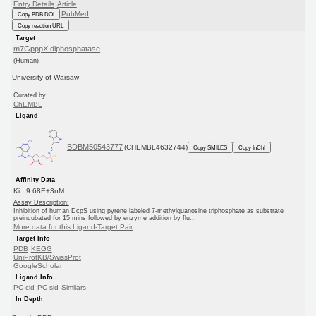
Entry Details
Article
PubMed
Copy BDB DOI
Copy reaction URL
Target
m7GpppX diphosphatase
(Human)
University of Warsaw
Curated by
ChEMBL
Ligand
BDBM50543777
(CHEMBL4632744)
Copy SMILES
Copy InChI
Affinity Data
Ki: 9.68E+3nM
Assay Description:
Inhibition of human DcpS using pyrene labeled 7-methylguanosine triphosphate as substrate
preincubated for 15 mins followed by enzyme addition by flu...
More data for this Ligand-Target Pair
Target Info
PDB
KEGG
UniProtKB/SwissProt
GoogleScholar
Ligand Info
PC cid
PC sid
Similars
In Depth