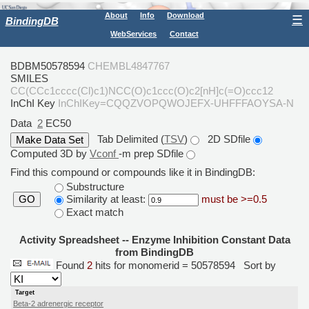
About
Info
Download
☰
BindingDB
WebServices
Contact
BDBM50578594
CHEMBL4847767
SMILES
CC(CCc1cccc(Cl)c1)NCC(O)c1ccc(O)c2[nH]c(=O)ccc12
InChI Key
InChIKey=CQQZVOPQWOJEFX-UHFFFAOYSA-N
Data
2
EC50
Tab Delimited (
TSV
)
2D SDfile
Computed 3D by
Vconf
-m prep SDfile
Find this compound or compounds like it in BindingDB:
Substructure
Similarity at least:
must be >=0.5
GO
Exact match
Activity Spreadsheet -- Enzyme Inhibition Constant Data
from BindingDB
Found
2
hits for monomerid = 50578594
Sort by
Target
Beta-2 adrenergic receptor