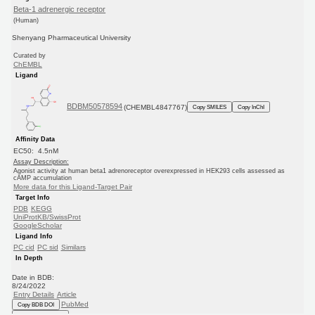
Beta-1 adrenergic receptor
(Human)
Shenyang Pharmaceutical University
Curated by
ChEMBL
Ligand
BDBM50578594
(CHEMBL4847767)
Copy SMILES
Copy InChI
Affinity Data
EC50: 4.5nM
Assay Description:
Agonist activity at human beta1 adrenoreceptor overexpressed in HEK293 cells assessed as
cAMP accumulation
More data for this Ligand-Target Pair
Target Info
PDB
KEGG
UniProtKB/SwissProt
GoogleScholar
Ligand Info
PC cid
PC sid
Similars
In Depth
Date in BDB:
8/24/2022
Entry Details
Article
PubMed
Copy BDB DOI