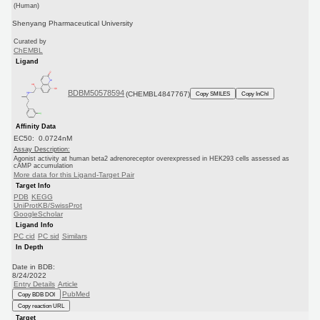
(Human)
Shenyang Pharmaceutical University
Curated by
ChEMBL
Ligand
BDBM50578594
(CHEMBL4847767)
Copy SMILES
Copy InChI
Affinity Data
EC50: 0.0724nM
Assay Description:
Agonist activity at human beta2 adrenoreceptor overexpressed in HEK293 cells assessed as
cAMP accumulation
More data for this Ligand-Target Pair
Target Info
PDB
KEGG
UniProtKB/SwissProt
GoogleScholar
Ligand Info
PC cid
PC sid
Similars
In Depth
Date in BDB:
8/24/2022
Entry Details
Article
PubMed
Copy BDB DOI
Copy reaction URL
Target