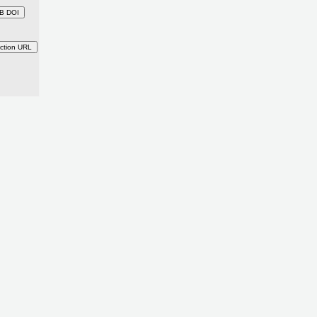
B DOI
ction URL