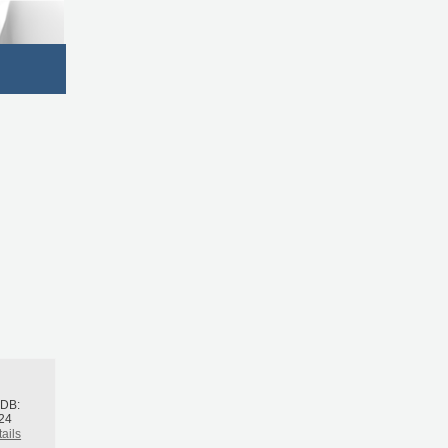
h
BDB:
24
ails