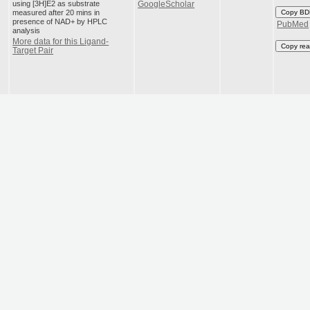
using [3H]E2 as substrate
GoogleScholar
measured after 20 mins in
Copy BD
presence of NAD+ by HPLC
PubMed
analysis
More data for this Ligand-
Copy rea
Target Pair