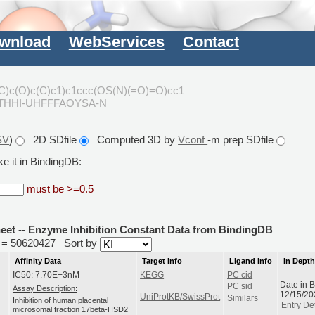
wnload
WebServices
Contact
C)c(O)c(C)c1)c1ccc(OS(N)(=O)=O)cc1
PTHHI-UHFFFAOYSA-N
SV
)
2D SDfile
Computed 3D by
Vconf
-m prep SDfile
e it in BindingDB:
must be >=0.5
heet -- Enzyme Inhibition Constant Data from BindingDB
id = 50620427
Sort by
Affinity Data
Target Info
Ligand Info
In Dept
IC50: 7.70E+3nM
KEGG
PC cid
Date in 
PC sid
Assay Description:
12/15/20
UniProtKB/SwissProt
Similars
Inhibition of human placental
Entry Det
microsomal fraction 17beta-HSD2