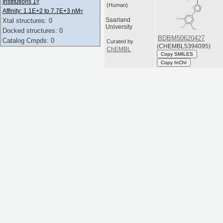
Institutions 1
▿
(Human)
Affinity: 1.1E+2 to 7.7E+3 nM
▿
Saarland
Xtal structures: 0
University
Docked structures: 0
BDBM50620427
Catalog Cmpds: 0
Curated by
(CHEMBL5394095)
ChEMBL
Copy SMILES
Copy InChI