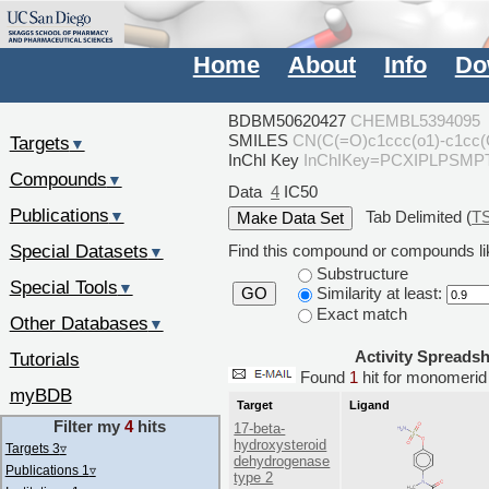
Home
About
Info
Do
BDBM50620427
CHEMBL5394095
SMILES
CN(C(=O)c1ccc(o1)-c1cc(
Targets
▼
InChI Key
InChIKey=PCXIPLPSM
Compounds
▼
Data
4
IC50
Publications
Tab Delimited (
T
▼
Special Datasets
Find this compound or compounds lik
▼
Substructure
Special Tools
▼
Similarity at least:
GO
Exact match
Other Databases
▼
Activity Spreads
Tutorials
Found
1
hit for monomer
myBDB
Target
Ligand
Filter my
4
hits
17-beta-
hydroxysteroid
Targets 3
▿
dehydrogenase
Publications 1
▿
type 2