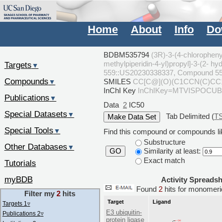
Home
About
Info
Do
BDBM535794
(3R)-3-(4-chlorophenyl
methylpiperidin-4-yl)propyl]-3-(2- 
Targets
▼
559::US20230338337, Compound 5
Compounds
SMILES
CC[C@](O)(C1CCN(C)CC1)
▼
InChI Key
InChIKey=MTVISPOCU
Publications
▼
Data
2
IC50
Special Datasets
▼
Tab Delimited (
T
Special Tools
▼
Find this compound or compounds lik
Substructure
Other Databases
▼
Similarity at least:
GO
Exact match
Tutorials
myBDB
Activity Spreads
Found
2
hits for monome
Filter my
2
hits
Target
Ligand
Targets 1
▿
E3 ubiquitin-
Publications 2
▿
protein ligase