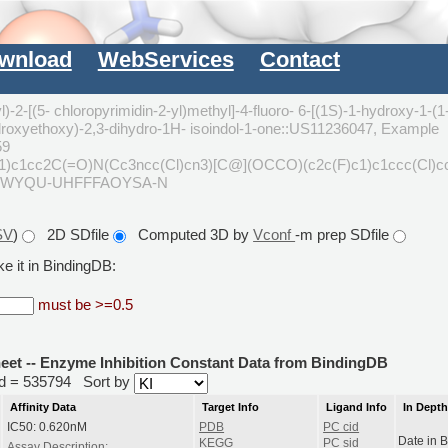
wnload
WebServices
Contact
)-2-[(5- chloropyrimidin-2-yl)methyl]-4-fluoro- 6-[(1S)-1-hydroxy-1-(1
hydroxyethoxy)-2,3-dihydro-1H- isoindol-1-one::US11236047, Example
59
c1cc2C(=O)N(Cc3ncc(Cl)cn3)[C@](OCCO)(c2c(F)c1)c1ccc(Cl)c
BWYQU-UHFFFAOYSA-N
SV
)
2D SDfile
Computed 3D by
Vconf
-m prep SDfile
e it in BindingDB:
must be >=0.5
heet -- Enzyme Inhibition Constant Data from BindingDB
rid = 535794
Sort by
Affinity Data
Target Info
Ligand Info
In Dept
IC50: 0.620nM
PDB
PC cid
Date in 
KEGG
PC sid
Assay Description: