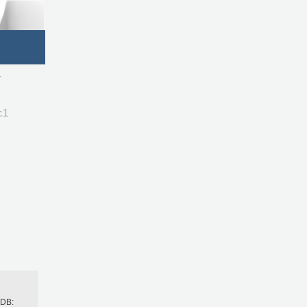
-
c1
h
BDB: