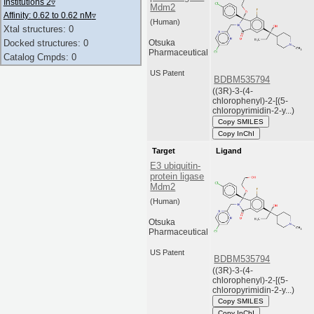
Institutions 2
▿
Mdm2
Affinity: 0.62 to 0.62 nM
▿
(Human)
Xtal structures: 0
Otsuka
Docked structures: 0
Pharmaceutical
Catalog Cmpds: 0
US Patent
BDBM535794
((3R)-3-(4-
chlorophenyl)-2-[(5-
chloropyrimidin-2-y...)
Copy SMILES
Copy InChI
Target
Ligand
E3 ubiquitin-
protein ligase
Mdm2
(Human)
Otsuka
Pharmaceutical
US Patent
BDBM535794
((3R)-3-(4-
chlorophenyl)-2-[(5-
chloropyrimidin-2-y...)
Copy SMILES
Copy InChI