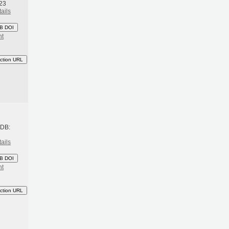
23
ails
B DOI
nt
ction URL
h
BDB:
ails
B DOI
nt
ction URL