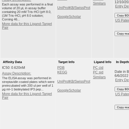
12/10/20
Similars
Each assay was performed in a final
Entry Det
UniProtKB/SwissProt
volume of 20 μL in assay buffer
containing 20 mM Tris-HCl (pH 8.0,
(1M Tris-HCl, pH 8.0 solution;
Copy BD
GoogleScholar
Corning 46...
US Pate
More data for this Ligand-Target
Pair
Copy rea
Affinity Data
Target Info
Ligand Info
In Dept
IC50: 0.620nM
PDB
PC cid
Date in 
KEGG
PC sid
Assay Description:
6/6/2022
Similars
The ELISA assay was performed in
Entry Det
UniProtKB/SwissProt
streptavidin coated plates which were
preincubated with 200 ul per well of 1
μg ml−1 biotinylated IP3 pep...
Copy BD
GoogleScholar
More data for this Ligand-Target
US Pate
Pair
Copy rea