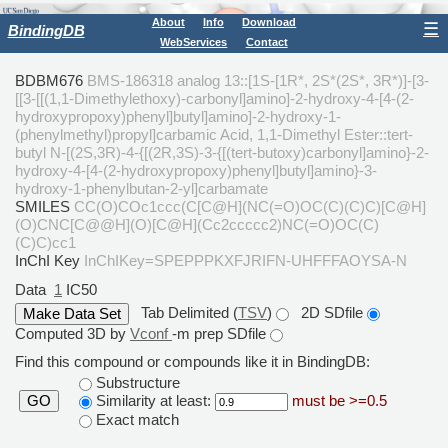
About
Info
Download
☰
BindingDB
WebServices
Contact
BDBM676
BMS-186318 analog 13::[1S-[1R*, 2S*(2S*, 3R*)]-[3-
[[3-[[(1,1-Dimethylethoxy)-carbonyl]amino]-2-hydroxy-4-[4-(2-
hydroxypropoxy)phenyl]butyl]amino]-2-hydroxy-1-
(phenylmethyl)propyl]carbamic Acid, 1,1-Dimethyl Ester::tert-
butyl N-[(2S,3R)-4-{[(2R,3S)-3-{[(tert-butoxy)carbonyl]amino}-2-
hydroxy-4-[4-(2-hydroxypropoxy)phenyl]butyl]amino}-3-
hydroxy-1-phenylbutan-2-yl]carbamate
SMILES
CC(O)COc1ccc(C[C@H](NC(=O)OC(C)(C)C)[C@H]
(O)CNC[C@@H](O)[C@H](Cc2ccccc2)NC(=O)OC(C)
(C)C)cc1
InChI Key
InChIKey=SPEPPPKXFJRIFN-UHFFFAOYSA-N
Data
1
IC50
Tab Delimited (
TSV
)
2D SDfile
Computed 3D by
Vconf
-m prep SDfile
Find this compound or compounds like it in BindingDB:
Substructure
Similarity at least:
must be >=0.5
GO
Exact match