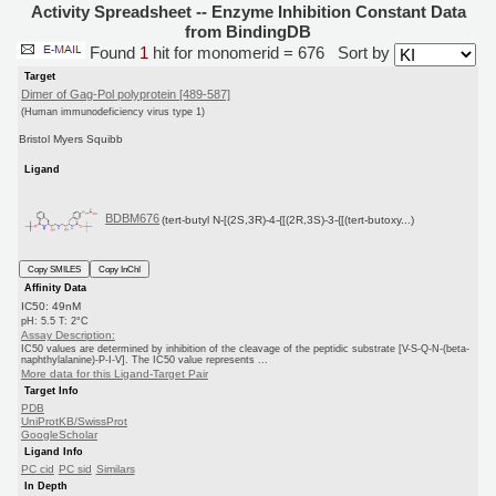
Activity Spreadsheet -- Enzyme Inhibition Constant Data
from BindingDB
Found
1
hit for monomerid = 676
Sort by
Target
Dimer of Gag-Pol polyprotein [489-587]
(Human immunodeficiency virus type 1)
Bristol Myers Squibb
Ligand
BDBM676
(tert-butyl N-[(2S,3R)-4-{[(2R,3S)-3-{[(tert-butoxy...)
Copy SMILES
Copy InChI
Affinity Data
IC50: 49nM
pH: 5.5 T: 2°C
Assay Description:
IC50 values are determined by inhibition of the cleavage of the peptidic substrate [V-S-Q-N-(beta-
naphthylalanine)-P-I-V]. The IC50 value represents ...
More data for this Ligand-Target Pair
Target Info
PDB
UniProtKB/SwissProt
GoogleScholar
Ligand Info
PC cid
PC sid
Similars
In Depth