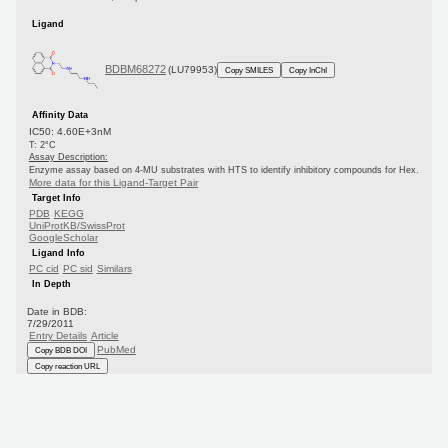
Ligand
BDBM68272
(LU79953)
Copy SMILES
Copy InChI
Affinity Data
IC50: 4.60E+3nM
T: 2°C
Assay Description:
Enzyme assay based on 4-MU substrates with HTS to identify inhibitory compounds for Hex.
More data for this Ligand-Target Pair
Target Info
PDB
KEGG
UniProtKB/SwissProt
GoogleScholar
Ligand Info
PC cid
PC sid
Similars
In Depth
Date in BDB:
7/29/2011
Entry Details
Article
PubMed
Copy BDB DOI
Copy reaction URL