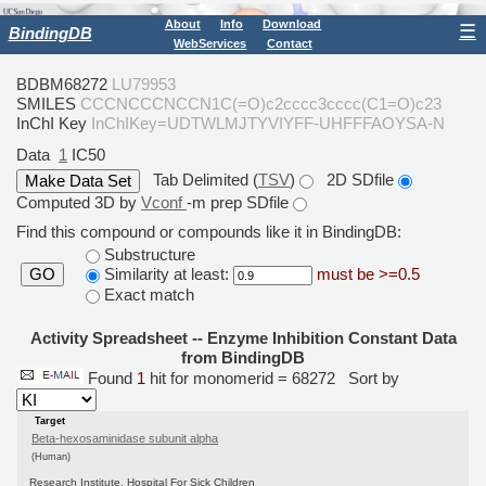
About
Info
Download
☰
BindingDB
WebServices
Contact
BDBM68272
LU79953
SMILES
CCCNCCCNCCN1C(=O)c2cccc3cccc(C1=O)c23
InChI Key
InChIKey=UDTWLMJTYVIYFF-UHFFFAOYSA-N
Data
1
IC50
Tab Delimited (
TSV
)
2D SDfile
Computed 3D by
Vconf
-m prep SDfile
Find this compound or compounds like it in BindingDB:
Substructure
Similarity at least:
must be >=0.5
GO
Exact match
Activity Spreadsheet -- Enzyme Inhibition Constant Data
from BindingDB
Found
1
hit for monomerid = 68272
Sort by
Target
Beta-hexosaminidase subunit alpha
(Human)
Research Institute, Hospital For Sick Children