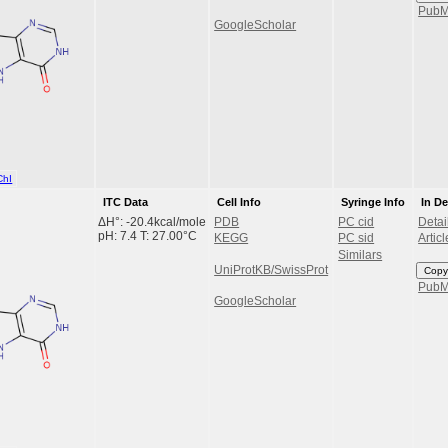
Pub
GoogleScholar
ChI
ITC Data
Cell Info
Syringe Info
In D
ΔH°: -20.4kcal/mole
PDB
PC cid
Detai
pH: 7.4 T: 27.00°C
KEGG
PC sid
Articl
Similars
UniProtKB/SwissProt
Copy
Pub
GoogleScholar