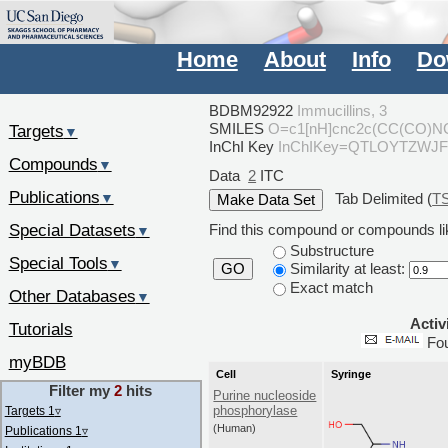
Home
About
Info
Do
BDBM92922
Immucillins, 3
SMILES
O=c1[nH]cnc2c(CC(CO)N
Targets
▼
InChI Key
InChIKey=QTLOYTZWJ
Compounds
▼
Data
2
ITC
Publications
Tab Delimited (
T
▼
Special Datasets
Find this compound or compounds lik
▼
Substructure
Special Tools
▼
Similarity at least:
GO
Exact match
Other Databases
▼
Activ
Tutorials
Fo
myBDB
Cell
Syringe
Filter my
2
hits
Purine nucleoside
phosphorylase
Targets 1
▿
(Human)
Publications 1
▿