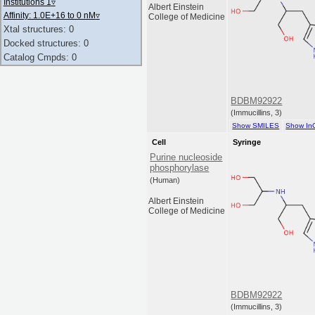
Institutions 1
▿
Albert Einstein
Affinity: 1.0E+16 to 0 nM
▿
College of Medicine
Xtal structures: 0
Docked structures: 0
Catalog Cmpds: 0
BDBM92922
(Immucillins, 3)
Show SMILES
Show In
Cell
Syringe
Purine nucleoside
phosphorylase
(Human)
Albert Einstein
College of Medicine
BDBM92922
(Immucillins, 3)