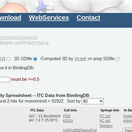
wnload
WebServices
Contact
C(CO)CO)c[nH]c12
FRGPH-UHFFFAOYSA-N
SV
)
2D SDfile
Computed 3D by
Vconf
-m prep SDfile
e it in BindingDB:
must be >=0.5
ity Spreadsheet -- ITC Data from BindingDB
und
2
hits for monomerid = 92922
Sort by
ITC Data
Cell Info
Syringe Info
In D
ΔG°: -13.3kcal/mole
PDB
PC cid
Detai
pH: 7.4 T: 25.00°C
KEGG
PC sid
Articl
Similars
UniProtKB/SwissProt
Copy