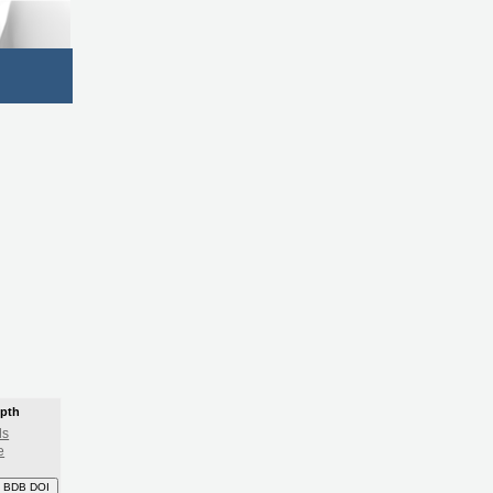
epth
ls
e
 BDB DOI