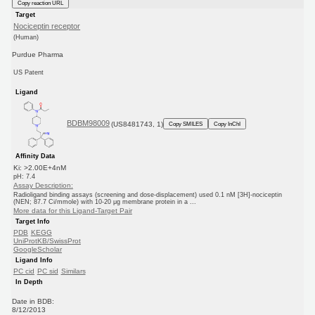
Copy reaction URL
Target
Nociceptin receptor
(Human)
Purdue Pharma
US Patent
Ligand
BDBM98009
(US8481743, 1)
Copy SMILES
Copy InChI
Affinity Data
Ki: >2.00E+4nM
pH: 7.4
Assay Description:
Radioligand binding assays (screening and dose-displacement) used 0.1 nM [3H]-nociceptin
(NEN; 87.7 Ci/mmole) with 10-20 μg membrane protein in a ...
More data for this Ligand-Target Pair
Target Info
PDB
KEGG
UniProtKB/SwissProt
GoogleScholar
Ligand Info
PC cid
PC sid
Similars
In Depth
Date in BDB:
8/12/2013