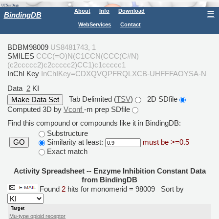
About
Info
Download
☰
BindingDB
WebServices
Contact
BDBM98009
US8481743, 1
SMILES
CCC(=O)N(C1CCN(CCC(C#N)
(c2ccccc2)c2ccccc2)CC1)c1ccccc1
InChI Key
InChIKey=CDXQVQPFRQLXCB-UHFFFAOYSA-N
Data
2
KI
Tab Delimited (
TSV
)
2D SDfile
Computed 3D by
Vconf
-m prep SDfile
Find this compound or compounds like it in BindingDB:
Substructure
Similarity at least:
must be >=0.5
GO
Exact match
Activity Spreadsheet -- Enzyme Inhibition Constant Data
from BindingDB
Found
2
hits for monomerid = 98009
Sort by
Target
Mu-type opioid receptor