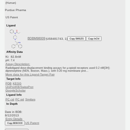
(Human)
Purdue Pharma
US Patent
Ligand
BDBM98009
(US8481743, 1)
Copy SMILES
Copy InChI
Affinity Data
Ki: 82.8nM
pH: 7.4
Assay Description:
Radioligand dose-displacement binding assays for μ-opioid receptors used 0.2 nM[3H]-
diprenorphine (NEN, Boston, Mass.), with 5-20 mg membrane prot...
More data for this Ligand-Target Pair
Target Info
PDB
KEGG
UniProtKB/SwissProt
GoogleScholar
Ligand Info
PC cid
PC sid
Similars
In Depth
Date in BDB:
8/12/2013
Entry Details
US Patent
Copy BDB DOI