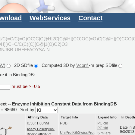
wnload
WebServices
Contact
/C(=C/C(=O)OC)C[C@H]2C[C@H](CO)OC(=O)C[C@H](O)CCO[
H](/C=C/C(C)(C)[C@]1(O)O2)O3
BNJBR-UHFFFAOYSA-N
SV
)
2D SDfile
Computed 3D by
Vconf
-m prep SDfile
e it in BindingDB:
must be >=0.5
heet -- Enzyme Inhibition Constant Data from BindingDB
d = 98660
Sort by
Affinity Data
Target Info
Ligand Info
In Dept
IC50: 1.60nM
PDB
PC cid
Date in 
PC sid
Assay Description:
9/3/2013
UniProtKB/SwissProt
Similars
Binding affinity of