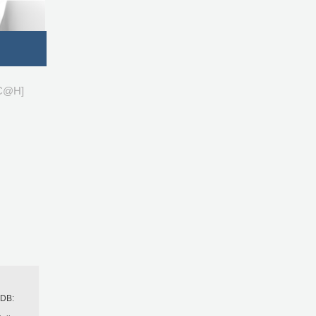
C@H]
h
BDB: