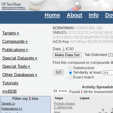
Home
About
Info
Do
BDBM98660
US8497385, 18C
SMILES
CCCCCCCC(=O)O[C@H]1
Targets
▼
(c3ccc(Br)cc3)C[C@@H]3CCO[C@
Compounds
InChI Key
InChIKey=BCIRUCSWO
▼
Data
1
IC50
Publications
▼
Tab Delimited (
T
Special Datasets
▼
Find this compound or compounds lik
Special Tools
▼
Substructure
Similarity at least:
GO
Other Databases
▼
Exact match
Tutorials
Activity Spreads
myBDB
Found
1
hit for monomeri
Filter my
1
hits
Target
Ligand
Protein kinase
Targets 1
▿
C alpha type
Publications 1
▿
(Rat)