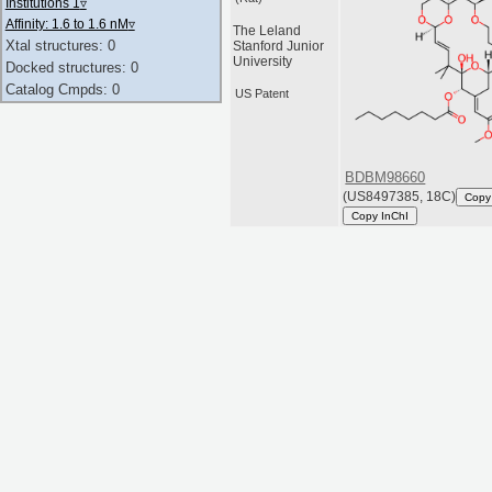
Institutions 1
▿
Affinity: 1.6 to 1.6 nM
▿
The Leland
Xtal structures: 0
Stanford Junior
University
Docked structures: 0
Catalog Cmpds: 0
US Patent
BDBM98660
(US8497385, 18C)
Copy
Copy InChI