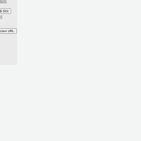
ails
B DOI
nt
ction URL