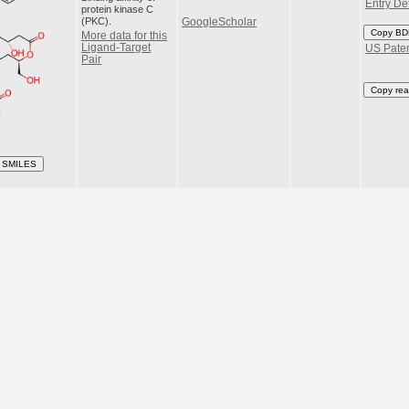
Entry Det
protein kinase C
(PKC).
GoogleScholar
Copy BD
More data for this
Ligand-Target
US Pate
Pair
Copy rea
 SMILES