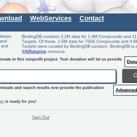
wnload
WebServices
Contact
tabase,
BindingDB contains 3.2M data for 1.4M Compounds and 11
 and
Targets. Of those, 1.6M data for 765K Compounds and 4.8
y and
Targets were curated by BindingDB curators. BindingDB is 
FAIRsharing
resource.
nate to this nonprofit project. Your donation will let us provide
Don
wnloads and search results now provide the publication
Advanced
sv
is ready for you!
Sign Out