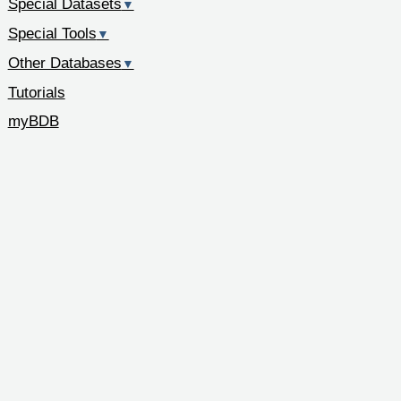
Special Datasets
▼
Special Tools
▼
Other Databases
▼
Tutorials
myBDB