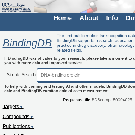
Home
About
Info
Do
The first public molecular recognition da
BindingDB
BindingDB supports research, education
practice in drug discovery, pharmacolog
related fields.
If BindingDB was of value to your research, please take a moment to do
you with more data and improved service.
Simple Search
To help with training and testing AI and other models, BindingDB do
date and BindingDB curation date of each measurement.
Requested file
BDBcomp_50004025.t
Targets
▼
Compounds
▼
Publications
▼