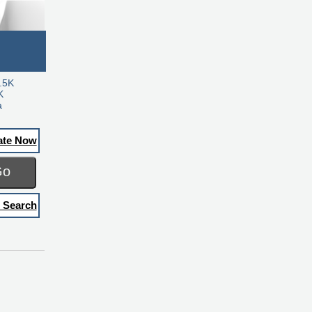
.5K
K
a
ate Now
Go
 Search