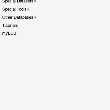
Special Datasets
▼
Special Tools
▼
Other Databases
▼
Tutorials
myBDB