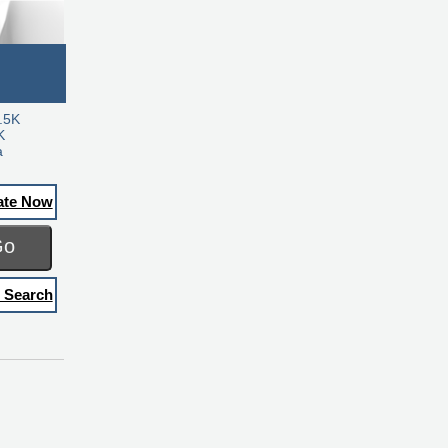
.5K
K
a
ate Now
Go
 Search