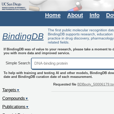
Home
About
Info
Do
The first public molecular recognition da
BindingDB
BindingDB supports research, education
practice in drug discovery, pharmacolog
related fields.
If BindingDB was of value to your research, please take a moment to do
you with more data and improved service.
Simple Search
To help with training and testing AI and other models, BindingDB do
date and BindingDB curation date of each measurement.
Requested file
BDBpoly_50006179.ts
Targets
▼
Compounds
▼
Publications
▼