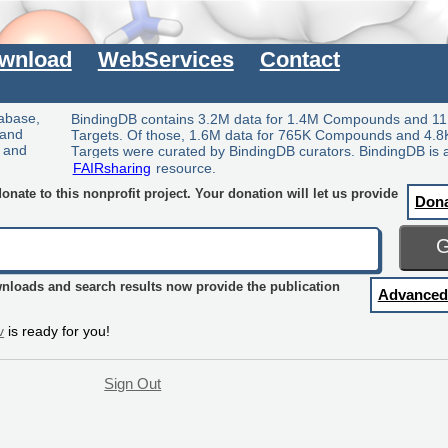
wnload
WebServices
Contact
tabase,
BindingDB contains 3.2M data for 1.4M Compounds and 11
 and
Targets. Of those, 1.6M data for 765K Compounds and 4.8
y and
Targets were curated by BindingDB curators. BindingDB is 
FAIRsharing
resource.
nate to this nonprofit project. Your donation will let us provide
Don
wnloads and search results now provide the publication
Advanced
v
is ready for you!
Sign Out