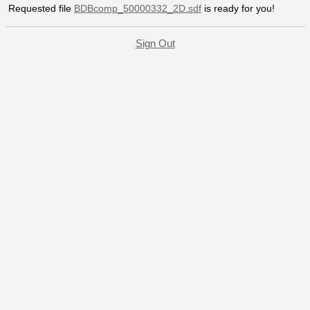
Requested file
BDBcomp_50000332_2D.sdf
is ready for you!
Sign Out