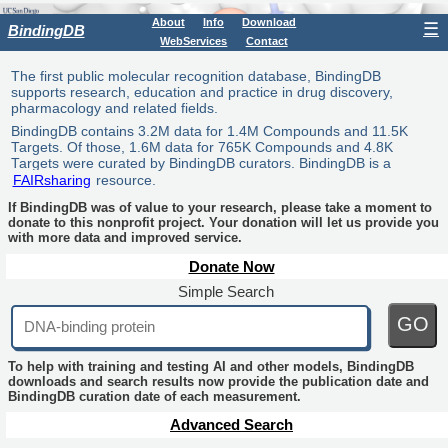
About
Info
Download
☰
BindingDB
WebServices
Contact
The first public molecular recognition database, BindingDB
supports research, education and practice in drug discovery,
pharmacology and related fields.
BindingDB contains 3.2M data for 1.4M Compounds and 11.5K
Targets. Of those, 1.6M data for 765K Compounds and 4.8K
Targets were curated by BindingDB curators. BindingDB is a
FAIRsharing
resource.
If BindingDB was of value to your research, please take a moment to
donate to this nonprofit project. Your donation will let us provide you
with more data and improved service.
Donate Now
Simple Search
GO
To help with training and testing AI and other models, BindingDB
downloads and search results now provide the publication date and
BindingDB curation date of each measurement.
Advanced Search