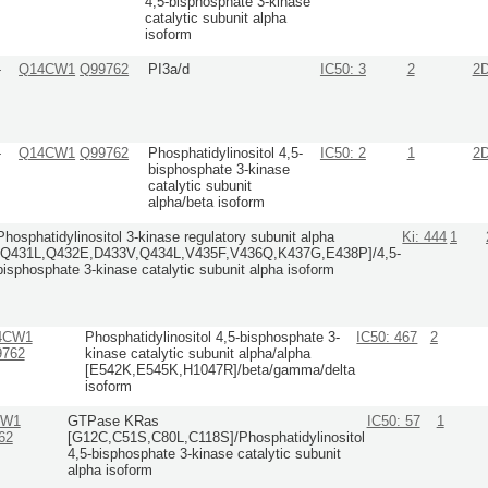
4,5-bisphosphate 3-kinase
catalytic subunit alpha
isoform
-
Q14CW1
Q99762
PI3a/d
IC50: 3
2
2
-
Q14CW1
Q99762
Phosphatidylinositol 4,5-
IC50: 2
1
2
bisphosphate 3-kinase
catalytic subunit
alpha/beta isoform
Phosphatidylinositol 3-kinase regulatory subunit alpha
Ki: 444
1
[Q431L,Q432E,D433V,Q434L,V435F,V436Q,K437G,E438P]/4,5-
bisphosphate 3-kinase catalytic subunit alpha isoform
4CW1
Phosphatidylinositol 4,5-bisphosphate 3-
IC50: 467
2
9762
kinase catalytic subunit alpha/alpha
[E542K,E545K,H1047R]/beta/gamma/delta
isoform
CW1
GTPase KRas
IC50: 57
1
62
[G12C,C51S,C80L,C118S]/Phosphatidylinositol
4,5-bisphosphate 3-kinase catalytic subunit
alpha isoform