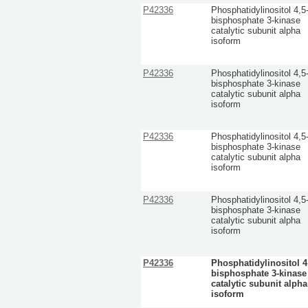
P42336
Phosphatidylinositol 4,5
bisphosphate 3-kinase
catalytic subunit alpha
isoform
P42336
Phosphatidylinositol 4,5
bisphosphate 3-kinase
catalytic subunit alpha
isoform
P42336
Phosphatidylinositol 4,5
bisphosphate 3-kinase
catalytic subunit alpha
isoform
P42336
Phosphatidylinositol 4,5
bisphosphate 3-kinase
catalytic subunit alpha
isoform
P42336
Phosphatidylinositol 4
bisphosphate 3-kinase
catalytic subunit alpha
isoform