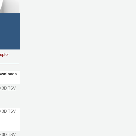
eptor
ownloads
D
3D
TSV
D
3D
TSV
D
3D
TSV