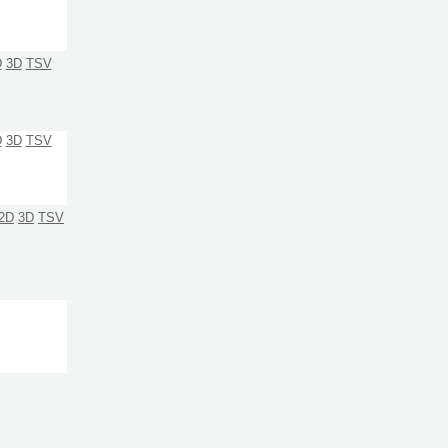
D
3D
TSV
D
3D
TSV
2D
3D
TSV