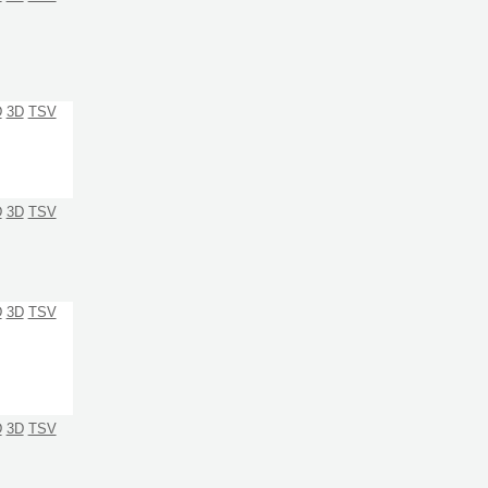
D
3D
TSV
D
3D
TSV
D
3D
TSV
D
3D
TSV