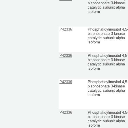
bisphosphate 3-kinase
catalytic subunit alpha
isoform
P42336
Phosphatidylinositol 4,5
bisphosphate 3-kinase
catalytic subunit alpha
isoform
P42336
Phosphatidylinositol 4,5
bisphosphate 3-kinase
catalytic subunit alpha
isoform
P42336
Phosphatidylinositol 4,5
bisphosphate 3-kinase
catalytic subunit alpha
isoform
P42336
Phosphatidylinositol 4,5
bisphosphate 3-kinase
catalytic subunit alpha
isoform