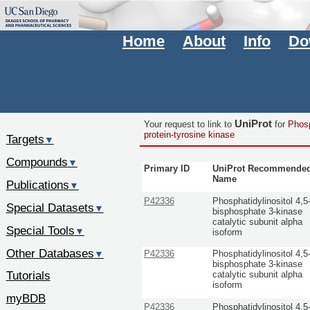
Home
About
Info
Do
UniProt
Your request to link to
for
Phosp
protein-tyrosine kinase
Targets
▼
Compounds
▼
Primary ID
UniProt Recommende
Name
Publications
▼
P42336
Phosphatidylinositol 4,5
Special Datasets
▼
bisphosphate 3-kinase
catalytic subunit alpha
Special Tools
▼
isoform
Other Databases
▼
P42336
Phosphatidylinositol 4,5
bisphosphate 3-kinase
Tutorials
catalytic subunit alpha
isoform
myBDB
P42336
Phosphatidylinositol 4,5