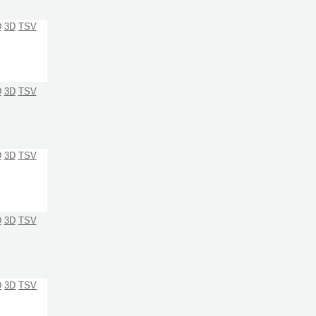
D
3D
TSV
D
3D
TSV
D
3D
TSV
D
3D
TSV
D
3D
TSV