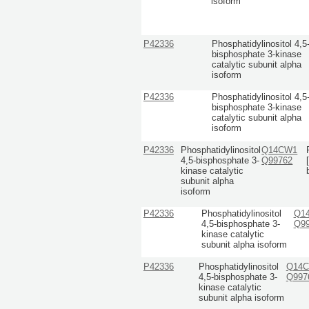
isoform
P42336
Phosphatidylinositol 4,5
bisphosphate 3-kinase
catalytic subunit alpha
isoform
P42336
Phosphatidylinositol 4,5
bisphosphate 3-kinase
catalytic subunit alpha
isoform
P42336
Phosphatidylinositol
Q14CW1
4,5-bisphosphate 3-
Q99762
kinase catalytic
subunit alpha
isoform
P42336
Phosphatidylinositol
Q1
4,5-bisphosphate 3-
Q9
kinase catalytic
subunit alpha isoform
P42336
Phosphatidylinositol
Q14
4,5-bisphosphate 3-
Q997
kinase catalytic
subunit alpha isoform