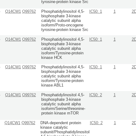
tyrosine-protein kinase Src
-
Q14CW1
Q99762
Phosphatidylinositol 4,5-
IC50: 1
1
2
bisphosphate 3-kinase
catalytic subunit alpha
isoform/Proto-oncogene
tyrosine-protein kinase Src
-
Q14CW1
Q99762
Phosphatidylinositol 4,5-
IC50: 1
1
2
bisphosphate 3-kinase
catalytic subunit alpha
isoform/Tyrosine-protein
kinase HCK
-
Q14CW1
Q99762
Phosphatidylinositol 4,5-
IC50: 1
1
2
bisphosphate 3-kinase
catalytic subunit alpha
isoform/Tyrosine-protein
kinase ABL1
-
Q14CW1
Q99762
Phosphatidylinositol 4,5-
IC50: 2
1
2
bisphosphate 3-kinase
catalytic subunit alpha
isoform/Serine/threonine-
protein kinase mTOR
-
Q14CW1
Q99762
DNA-dependent protein
IC50: 2
1
2
kinase catalytic
subunit/Phosphatidylinositol