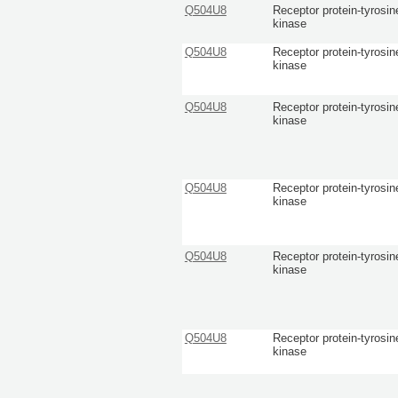
Q504U8
Receptor protein-tyrosin
kinase
Q504U8
Receptor protein-tyrosin
kinase
Q504U8
Receptor protein-tyrosin
kinase
Q504U8
Receptor protein-tyrosin
kinase
Q504U8
Receptor protein-tyrosin
kinase
Q504U8
Receptor protein-tyrosin
kinase