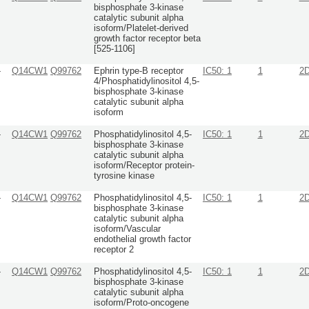
bisphosphate 3-kinase
catalytic subunit alpha
isoform/Platelet-derived
growth factor receptor beta
[525-1106]
-
Q14CW1
Q99762
Ephrin type-B receptor
IC50: 1
1
2
4/Phosphatidylinositol 4,5-
bisphosphate 3-kinase
catalytic subunit alpha
isoform
-
Q14CW1
Q99762
Phosphatidylinositol 4,5-
IC50: 1
1
2
bisphosphate 3-kinase
catalytic subunit alpha
isoform/Receptor protein-
tyrosine kinase
-
Q14CW1
Q99762
Phosphatidylinositol 4,5-
IC50: 1
1
2
bisphosphate 3-kinase
catalytic subunit alpha
isoform/Vascular
endothelial growth factor
receptor 2
-
Q14CW1
Q99762
Phosphatidylinositol 4,5-
IC50: 1
1
2
bisphosphate 3-kinase
catalytic subunit alpha
isoform/Proto-oncogene