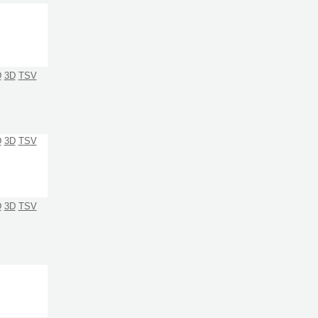
D
3D
TSV
D
3D
TSV
D
3D
TSV