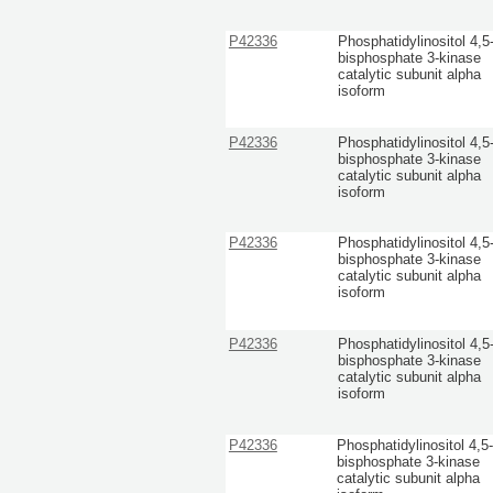
P42336
Phosphatidylinositol 4,5
bisphosphate 3-kinase
catalytic subunit alpha
isoform
P42336
Phosphatidylinositol 4,5
bisphosphate 3-kinase
catalytic subunit alpha
isoform
P42336
Phosphatidylinositol 4,5
bisphosphate 3-kinase
catalytic subunit alpha
isoform
P42336
Phosphatidylinositol 4,5
bisphosphate 3-kinase
catalytic subunit alpha
isoform
P42336
Phosphatidylinositol 4,5
bisphosphate 3-kinase
catalytic subunit alpha