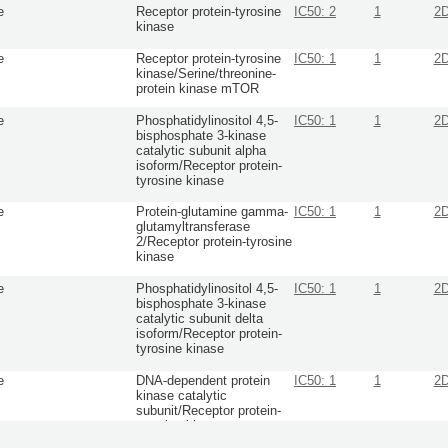
e
Receptor protein-tyrosine
IC50: 2
1
2
kinase
e
Receptor protein-tyrosine
IC50: 1
1
2
kinase/Serine/threonine-
protein kinase mTOR
e
Phosphatidylinositol 4,5-
IC50: 1
1
2
bisphosphate 3-kinase
catalytic subunit alpha
isoform/Receptor protein-
tyrosine kinase
e
Protein-glutamine gamma-
IC50: 1
1
2
glutamyltransferase
2/Receptor protein-tyrosine
kinase
e
Phosphatidylinositol 4,5-
IC50: 1
1
2
bisphosphate 3-kinase
catalytic subunit delta
isoform/Receptor protein-
tyrosine kinase
e
DNA-dependent protein
IC50: 1
1
2
kinase catalytic
subunit/Receptor protein-
tyrosine kinase