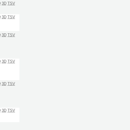
D
3D
TSV
D
3D
TSV
D
3D
TSV
D
3D
TSV
D
3D
TSV
D
3D
TSV