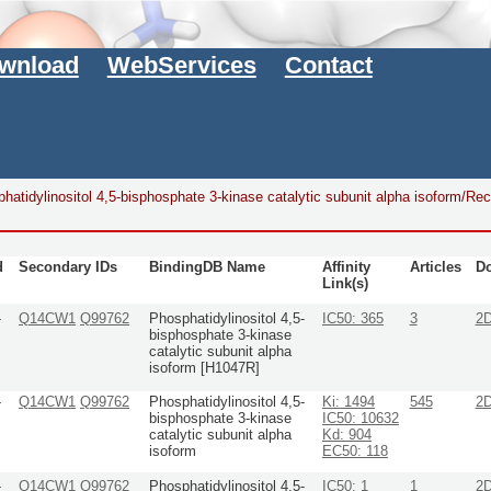
wnload
WebServices
Contact
hatidylinositol 4,5-bisphosphate 3-kinase catalytic subunit alpha isoform/Rec
d
Secondary IDs
BindingDB Name
Affinity
Articles
D
Link(s)
-
Q14CW1
Q99762
Phosphatidylinositol 4,5-
IC50: 365
3
2
bisphosphate 3-kinase
catalytic subunit alpha
isoform [H1047R]
-
Q14CW1
Q99762
Phosphatidylinositol 4,5-
Ki: 1494
545
2
bisphosphate 3-kinase
IC50: 10632
catalytic subunit alpha
Kd: 904
isoform
EC50: 118
-
Q14CW1
Q99762
Phosphatidylinositol 4,5-
IC50: 1
1
2