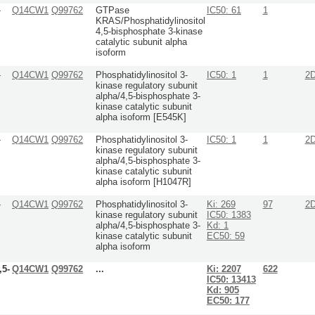
-
Q14CW1
Q99762
GTPase
IC50: 61
1
KRAS/Phosphatidylinositol
4,5-bisphosphate 3-kinase
catalytic subunit alpha
isoform
-
Q14CW1
Q99762
Phosphatidylinositol 3-
IC50: 1
1
2
kinase regulatory subunit
alpha/4,5-bisphosphate 3-
kinase catalytic subunit
alpha isoform [E545K]
-
Q14CW1
Q99762
Phosphatidylinositol 3-
IC50: 1
1
2
kinase regulatory subunit
alpha/4,5-bisphosphate 3-
kinase catalytic subunit
alpha isoform [H1047R]
-
Q14CW1
Q99762
Phosphatidylinositol 3-
Ki: 269
97
2
kinase regulatory subunit
IC50: 1383
alpha/4,5-bisphosphate 3-
Kd: 1
kinase catalytic subunit
EC50: 59
alpha isoform
,5-
Q14CW1
Q99762
...
Ki: 2207
622
IC50: 13413
Kd: 905
EC50: 177