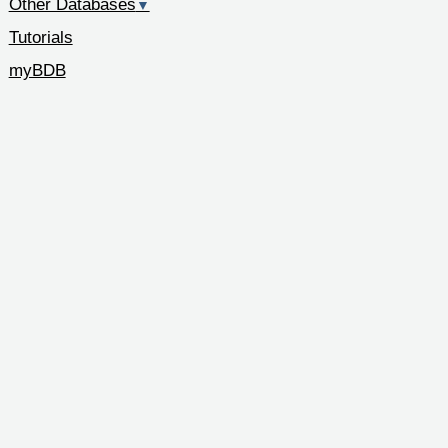
Other Databases
▼
Tutorials
myBDB