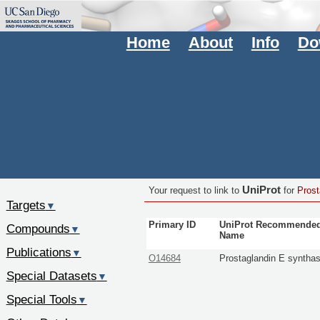
Home
About
Info
Do
UniProt
Your request to link to
for
Prost
Targets
▼
Primary ID
UniProt Recommende
Compounds
▼
Name
Publications
▼
O14684
Prostaglandin E syntha
Special Datasets
▼
Special Tools
▼