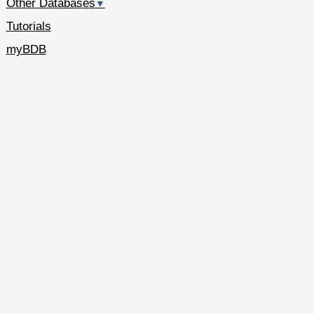
Other Databases
▼
Tutorials
myBDB