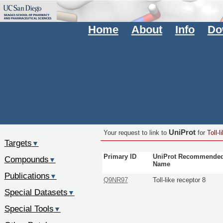
Home
About
Info
Do
UniProt
Your request to link to
for
Toll-l
Targets
▼
Primary ID
UniProt Recommende
Compounds
▼
Name
Publications
▼
Q9NR97
Toll-like receptor 8
Special Datasets
▼
Special Tools
▼