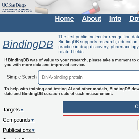
Home
About
Info
Do
The first public molecular recognition da
BindingDB
BindingDB supports research, education
practice in drug discovery, pharmacolog
related fields.
If BindingDB was of value to your research, please take a moment to do
you with more data and improved service.
Simple Search
To help with training and testing AI and other models, BindingDB do
date and BindingDB curation date of each measurement.
C
Targets
▼
Compounds
▼
Publications
▼