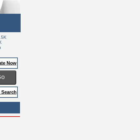
.5K
K
a
ate Now
Go
 Search