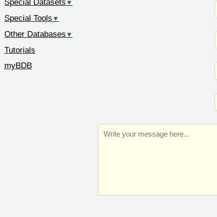
Special Datasets
▼
Special Tools
▼
Other Databases
▼
Tutorials
myBDB