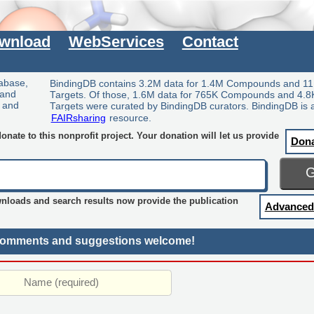
wnload
WebServices
Contact
tabase,
BindingDB contains 3.2M data for 1.4M Compounds and 11
 and
Targets. Of those, 1.6M data for 765K Compounds and 4.8
y and
Targets were curated by BindingDB curators. BindingDB is 
FAIRsharing
resource.
nate to this nonprofit project. Your donation will let us provide
Don
wnloads and search results now provide the publication
Advanced
omments and suggestions welcome!