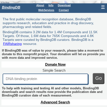
About
Info
Download
☰
BindingDB
WebServices
Contact
The first public molecular recognition database, BindingDB
supports research, education and practice in drug discovery,
pharmacology and related fields.
BindingDB contains 3.2M data for 1.4M Compounds and 11.5K
Targets. Of those, 1.6M data for 765K Compounds and 4.8K
Targets were curated by BindingDB curators. BindingDB is a
FAIRsharing
resource.
If BindingDB was of value to your research, please take a moment to
donate to this nonprofit project. Your donation will let us provide you
with more data and improved service.
Donate Now
Simple Search
Go
To help with training and testing AI and other models, BindingDB
downloads and search results now provide the publication date and
BindingDB curation date of each measurement.
Advanced Search