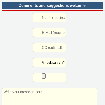
Comments and suggestions welcome!