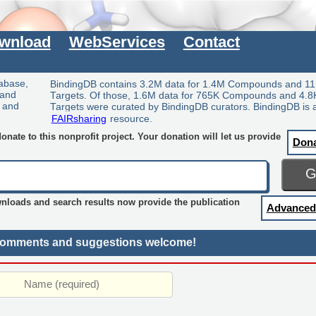
wnload
WebServices
Contact
tabase,
BindingDB contains 3.2M data for 1.4M Compounds and 11
 and
Targets. Of those, 1.6M data for 765K Compounds and 4.8
y and
Targets were curated by BindingDB curators. BindingDB is 
FAIRsharing
resource.
nate to this nonprofit project. Your donation will let us provide
Don
wnloads and search results now provide the publication
Advanced
omments and suggestions welcome!