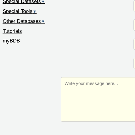
Special Datasets
▼
Special Tools
▼
Other Databases
▼
Tutorials
myBDB