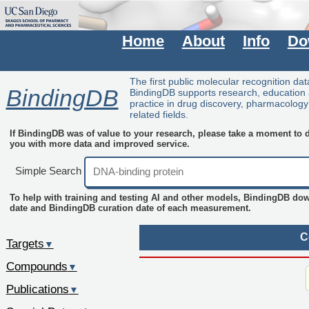
Home
About
Info
Do
The first public molecular recognition da
BindingDB
BindingDB supports research, education
practice in drug discovery, pharmacolog
related fields.
If BindingDB was of value to your research, please take a moment to do
you with more data and improved service.
Simple Search
To help with training and testing AI and other models, BindingDB do
date and BindingDB curation date of each measurement.
C
Targets
▼
Compounds
▼
Publications
▼