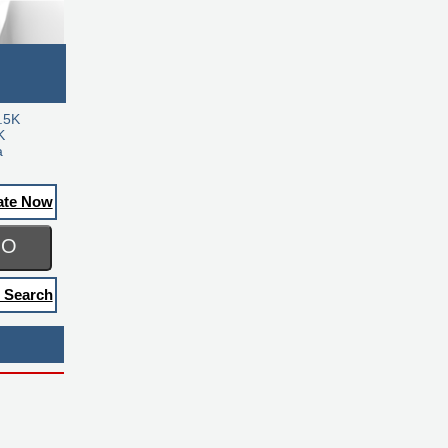
.5K
K
a
ate Now
GO
 Search