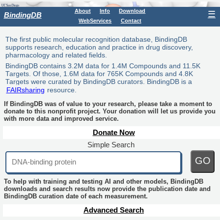
About
Info
Download
☰
BindingDB
WebServices
Contact
The first public molecular recognition database, BindingDB
supports research, education and practice in drug discovery,
pharmacology and related fields.
BindingDB contains 3.2M data for 1.4M Compounds and 11.5K
Targets. Of those, 1.6M data for 765K Compounds and 4.8K
Targets were curated by BindingDB curators. BindingDB is a
FAIRsharing
resource.
If BindingDB was of value to your research, please take a moment to
donate to this nonprofit project. Your donation will let us provide you
with more data and improved service.
Donate Now
Simple Search
GO
To help with training and testing AI and other models, BindingDB
downloads and search results now provide the publication date and
BindingDB curation date of each measurement.
Advanced Search