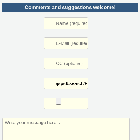
Comments and suggestions welcome!