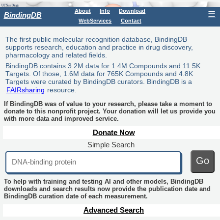
About
Info
Download
☰
BindingDB
WebServices
Contact
The first public molecular recognition database, BindingDB
supports research, education and practice in drug discovery,
pharmacology and related fields.
BindingDB contains 3.2M data for 1.4M Compounds and 11.5K
Targets. Of those, 1.6M data for 765K Compounds and 4.8K
Targets were curated by BindingDB curators. BindingDB is a
FAIRsharing
resource.
If BindingDB was of value to your research, please take a moment to
donate to this nonprofit project. Your donation will let us provide you
with more data and improved service.
Donate Now
Simple Search
Go
To help with training and testing AI and other models, BindingDB
downloads and search results now provide the publication date and
BindingDB curation date of each measurement.
Advanced Search