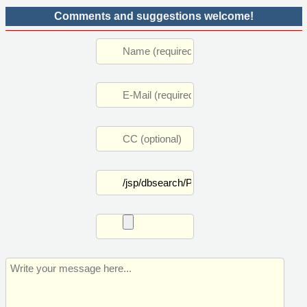
Comments and suggestions welcome!