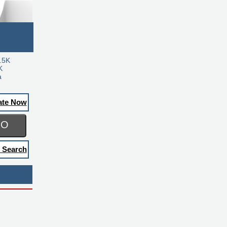
.5K
K
a
ate Now
GO
 Search