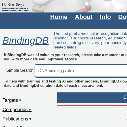
Home
About
Info
Do
The first public molecular recognition da
BindingDB
BindingDB supports research, education
practice in drug discovery, pharmacolog
related fields.
If BindingDB was of value to your research, please take a moment to do
you with more data and improved service.
Simple Search
To help with training and testing AI and other models, BindingDB do
date and BindingDB curation date of each measurement.
C
Targets
▼
Compounds
▼
Publications
▼