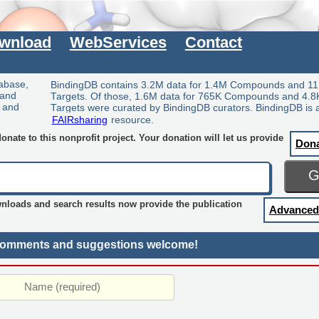
wnload
WebServices
Contact
tabase,
BindingDB contains 3.2M data for 1.4M Compounds and 11
 and
Targets. Of those, 1.6M data for 765K Compounds and 4.8
y and
Targets were curated by BindingDB curators. BindingDB is 
FAIRsharing
resource.
nate to this nonprofit project. Your donation will let us provide
Don
wnloads and search results now provide the publication
Advanced
omments and suggestions welcome!