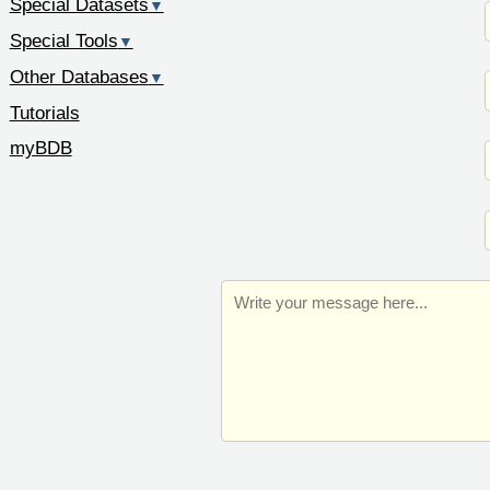
Special Datasets
▼
Special Tools
▼
Other Databases
▼
Tutorials
myBDB