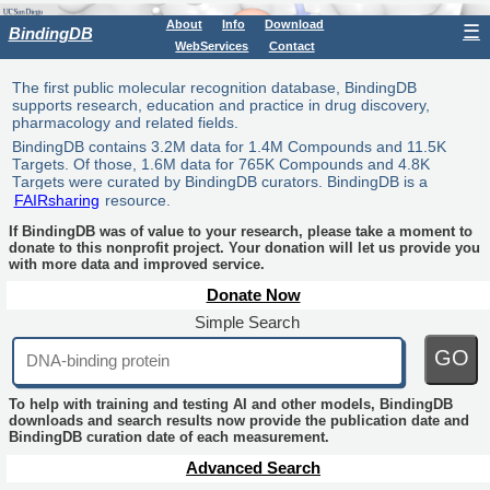
About
Info
Download
☰
BindingDB
WebServices
Contact
The first public molecular recognition database, BindingDB
supports research, education and practice in drug discovery,
pharmacology and related fields.
BindingDB contains 3.2M data for 1.4M Compounds and 11.5K
Targets. Of those, 1.6M data for 765K Compounds and 4.8K
Targets were curated by BindingDB curators. BindingDB is a
FAIRsharing
resource.
If BindingDB was of value to your research, please take a moment to
donate to this nonprofit project. Your donation will let us provide you
with more data and improved service.
Donate Now
Simple Search
GO
To help with training and testing AI and other models, BindingDB
downloads and search results now provide the publication date and
BindingDB curation date of each measurement.
Advanced Search