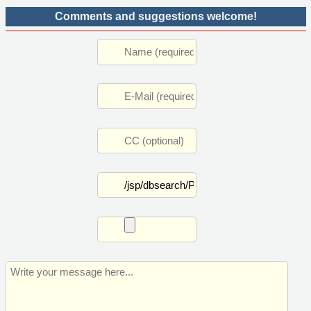
Comments and suggestions welcome!