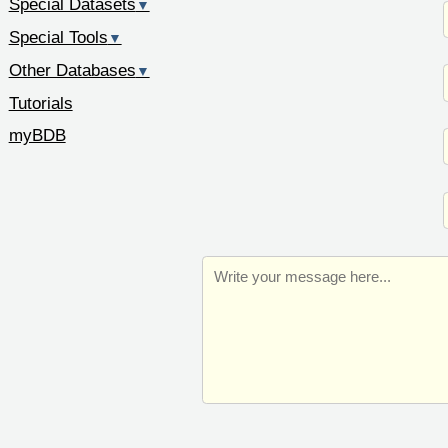
Special Datasets
▼
Special Tools
▼
Other Databases
▼
Tutorials
myBDB