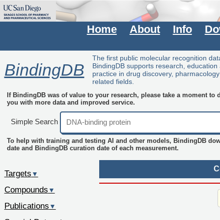
Home
About
Info
Do
The first public molecular recognition da
BindingDB
BindingDB supports research, education
practice in drug discovery, pharmacolog
related fields.
If BindingDB was of value to your research, please take a moment to do
you with more data and improved service.
Simple Search
To help with training and testing AI and other models, BindingDB do
date and BindingDB curation date of each measurement.
C
Targets
▼
Compounds
▼
Publications
▼