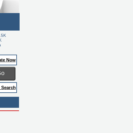
.5K
K
a
ate Now
Go
 Search