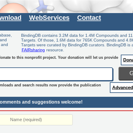
wnload
WebServices
Contact
tabase,
BindingDB contains 3.2M data for 1.4M Compounds and 11
 and
Targets. Of those, 1.6M data for 765K Compounds and 4.8
y and
Targets were curated by BindingDB curators. BindingDB is 
FAIRsharing
resource.
nate to this nonprofit project. Your donation will let us provide
Don
wnloads and search results now provide the publication
Advanced
omments and suggestions welcome!