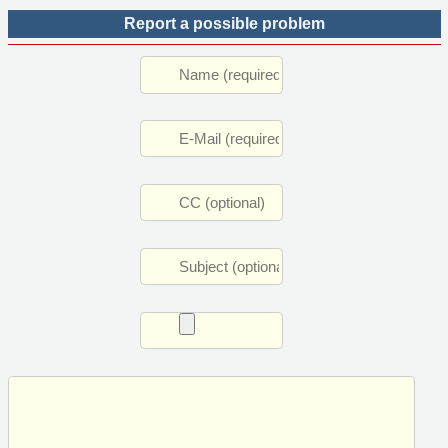
Report a possible problem