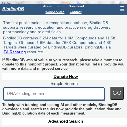
About
Info
Download
☰
BindingDB
WebServices
Contact
The first public molecular recognition database, BindingDB
supports research, education and practice in drug discovery,
pharmacology and related fields.
BindingDB contains 3.2M data for 1.4M Compounds and 11.5K
Targets. Of those, 1.6M data for 765K Compounds and 4.8K
Targets were curated by BindingDB curators. BindingDB is a
FAIRsharing
resource.
If BindingDB was of value to your research, please take a moment to
donate to this nonprofit project. Your donation will let us provide you
with more data and improved service.
Donate Now
Simple Search
GO
To help with training and testing AI and other models, BindingDB
downloads and search results now provide the publication date and
BindingDB curation date of each measurement.
Advanced Search