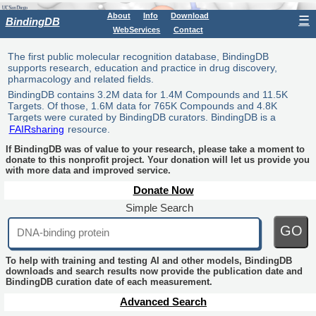
About
Info
Download
☰
BindingDB
WebServices
Contact
The first public molecular recognition database, BindingDB
supports research, education and practice in drug discovery,
pharmacology and related fields.
BindingDB contains 3.2M data for 1.4M Compounds and 11.5K
Targets. Of those, 1.6M data for 765K Compounds and 4.8K
Targets were curated by BindingDB curators. BindingDB is a
FAIRsharing
resource.
If BindingDB was of value to your research, please take a moment to
donate to this nonprofit project. Your donation will let us provide you
with more data and improved service.
Donate Now
Simple Search
GO
To help with training and testing AI and other models, BindingDB
downloads and search results now provide the publication date and
BindingDB curation date of each measurement.
Advanced Search