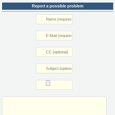
Report a possible problem