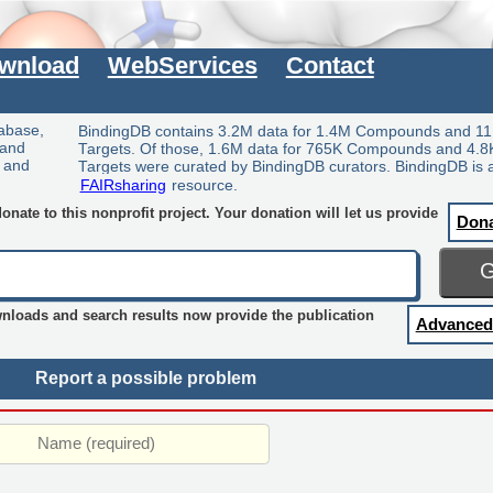
wnload
WebServices
Contact
tabase,
BindingDB contains 3.2M data for 1.4M Compounds and 11
 and
Targets. Of those, 1.6M data for 765K Compounds and 4.8
y and
Targets were curated by BindingDB curators. BindingDB is 
FAIRsharing
resource.
nate to this nonprofit project. Your donation will let us provide
Don
wnloads and search results now provide the publication
Advanced
Report a possible problem