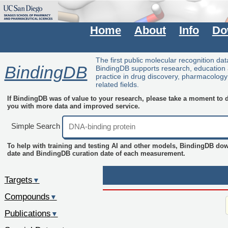
Home
About
Info
Do
The first public molecular recognition da
BindingDB
BindingDB supports research, education
practice in drug discovery, pharmacolog
related fields.
If BindingDB was of value to your research, please take a moment to do
you with more data and improved service.
Simple Search
To help with training and testing AI and other models, BindingDB do
date and BindingDB curation date of each measurement.
Targets
▼
Compounds
▼
Publications
▼