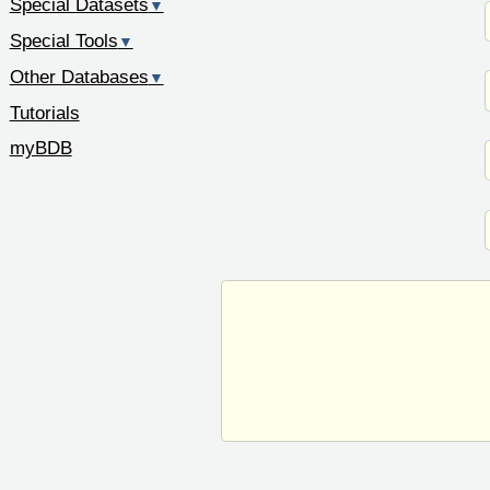
Special Datasets
▼
Special Tools
▼
Other Databases
▼
Tutorials
myBDB