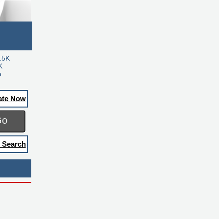
.5K
K
a
ate Now
Go
 Search