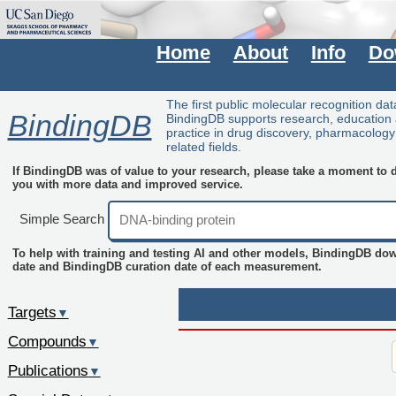
Home
About
Info
Do
The first public molecular recognition da
BindingDB
BindingDB supports research, education
practice in drug discovery, pharmacolog
related fields.
If BindingDB was of value to your research, please take a moment to do
you with more data and improved service.
Simple Search
To help with training and testing AI and other models, BindingDB do
date and BindingDB curation date of each measurement.
Targets
▼
Compounds
▼
Publications
▼