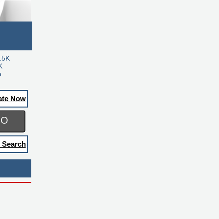
.5K
K
a
ate Now
GO
 Search