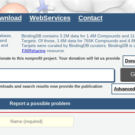
wnload
WebServices
Contact
tabase,
BindingDB contains 3.2M data for 1.4M Compounds and 11
 and
Targets. Of those, 1.6M data for 765K Compounds and 4.8
y and
Targets were curated by BindingDB curators. BindingDB is 
FAIRsharing
resource.
nate to this nonprofit project. Your donation will let us provide
Don
wnloads and search results now provide the publication
Advanced
Report a possible problem