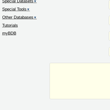
Special Datasets
▼
Special Tools
▼
Other Databases
▼
Tutorials
myBDB