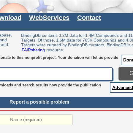
wnload
WebServices
Contact
tabase,
BindingDB contains 3.2M data for 1.4M Compounds and 11
 and
Targets. Of those, 1.6M data for 765K Compounds and 4.8
y and
Targets were curated by BindingDB curators. BindingDB is 
FAIRsharing
resource.
nate to this nonprofit project. Your donation will let us provide
Don
wnloads and search results now provide the publication
Advanced
Report a possible problem