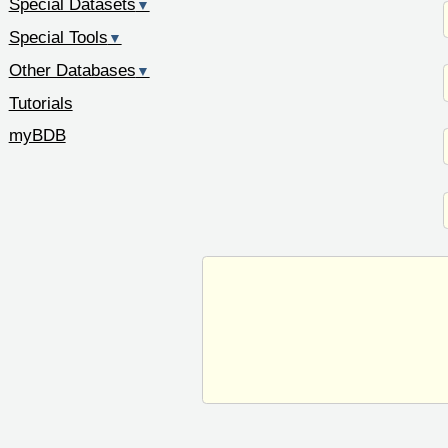
Special Datasets
▼
Special Tools
▼
Other Databases
▼
Tutorials
myBDB