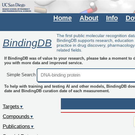
Home
About
Info
Do
The first public molecular recognition da
BindingDB
BindingDB supports research, education
practice in drug discovery, pharmacolog
related fields.
If BindingDB was of value to your research, please take a moment to do
you with more data and improved service.
Simple Search
To help with training and testing AI and other models, BindingDB do
date and BindingDB curation date of each measurement.
Targets
▼
Compounds
▼
Publications
▼