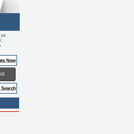
.5K
K
a
ate Now
Go
 Search