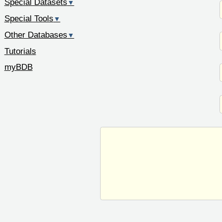
Special Datasets
▼
Special Tools
▼
Other Databases
▼
Tutorials
myBDB