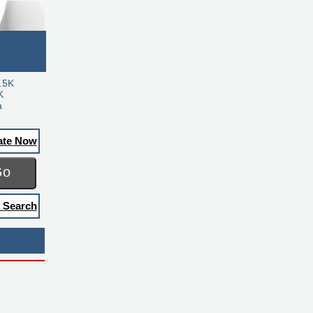
.5K
K
a
ate Now
Go
 Search