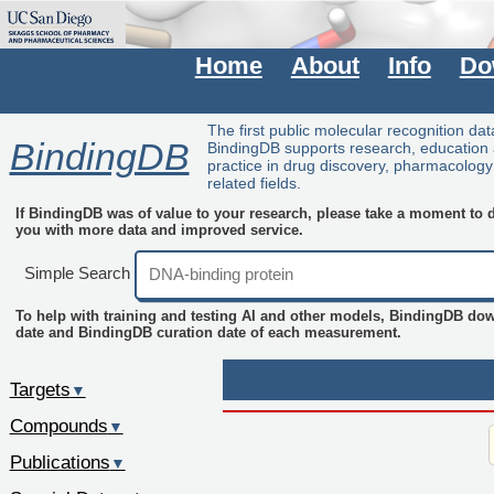
Home
About
Info
Do
The first public molecular recognition da
BindingDB
BindingDB supports research, education
practice in drug discovery, pharmacolog
related fields.
If BindingDB was of value to your research, please take a moment to do
you with more data and improved service.
Simple Search
To help with training and testing AI and other models, BindingDB do
date and BindingDB curation date of each measurement.
Targets
▼
Compounds
▼
Publications
▼