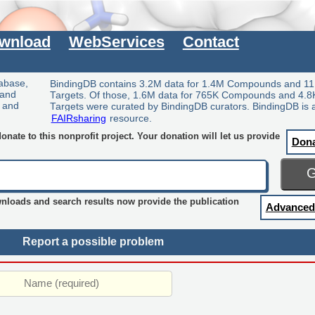
wnload
WebServices
Contact
tabase,
BindingDB contains 3.2M data for 1.4M Compounds and 11
 and
Targets. Of those, 1.6M data for 765K Compounds and 4.8
y and
Targets were curated by BindingDB curators. BindingDB is 
FAIRsharing
resource.
nate to this nonprofit project. Your donation will let us provide
Don
wnloads and search results now provide the publication
Advanced
Report a possible problem