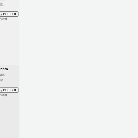
cle
py BDB DOI
bMed
Depth
ils
cle
py BDB DOI
bMed