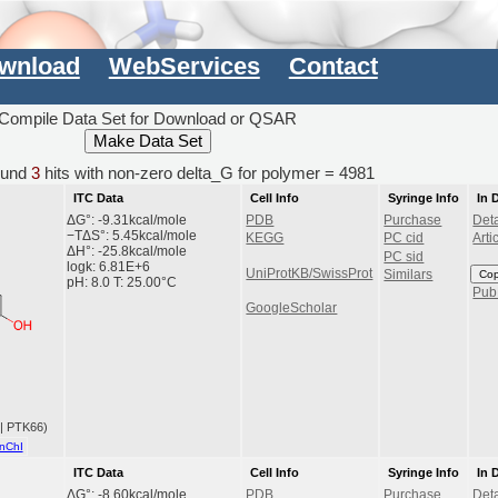
wnload
WebServices
Contact
Compile Data Set for Download or QSAR
und
3
hits with non-zero delta_G for polymer = 4981
ITC Data
Cell Info
Syringe Info
In 
ΔG°: -9.31kcal/mole
PDB
Purchase
Deta
−TΔS°: 5.45kcal/mole
KEGG
PC cid
Arti
ΔH°: -25.8kcal/mole
PC sid
logk: 6.81E+6
UniProtKB/SwissProt
Co
Similars
pH: 8.0 T: 25.00°C
Pu
GoogleScholar
 | PTK66)
nChI
ITC Data
Cell Info
Syringe Info
In 
ΔG°: -8.60kcal/mole
PDB
Purchase
Deta