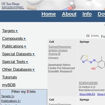
Home
About
Info
Do
Targets
▼
Fo
Compounds
▼
Cell
Syringe
Publications
▼
Serine/threonine-
protein kinase
Special Datasets
Aurora-B
▼
(Human)
Special Tools
▼
Jawaharlal Nehru
Centre For Advanced
Other Databases
▼
Scientific Research
Tutorials
BDBM189380
myBDB
(5-methyl-4-(2-
thiazolylazo)resorcinol
Filter my
3
hits
Show SMILES
Show I
Targets 1
▿
Cell
Syringe
Publications 1
▿
Serine/threonine-