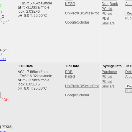
−TΔS°: 5.45kcal/mole
KEGG
DrugBank
Arti
ΔH°: -3.10kcal/mole
PC cid
logk: 2.03E+6
UniProtKB/SwissProt
Co
PC sid
pH: 8.0 T: 25.00°C
Pu
PDB
GoogleScholar
Similars
4-(2,3-
.)
nChI
ITC Data
Cell Info
Syringe Info
In 
ΔG°: -7.88kcal/mole
PDB
Purchase
Deta
−TΔS°: 6.02kcal/mole
KEGG
PC cid
Arti
ΔH°: -13.9kcal/mole
PC sid
logk: 6.05E+5
UniProtKB/SwissProt
Co
Similars
pH: 8.0 T: 25.00°C
Pu
GoogleScholar
 | PTK66)
nChI