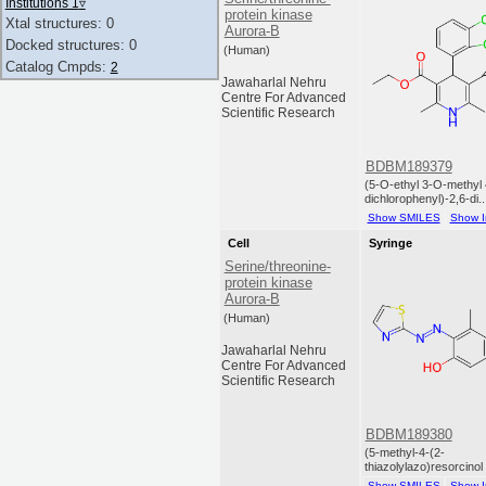
Institutions 1
▿
protein kinase
Xtal structures: 0
Aurora-B
Docked structures: 0
(Human)
Catalog Cmpds:
2
Jawaharlal Nehru
Centre For Advanced
Scientific Research
BDBM189379
(5-O-ethyl 3-O-methyl 
dichlorophenyl)-2,6-di..
Show SMILES
Show I
Cell
Syringe
Serine/threonine-
protein kinase
Aurora-B
(Human)
Jawaharlal Nehru
Centre For Advanced
Scientific Research
BDBM189380
(5-methyl-4-(2-
thiazolylazo)resorcinol
Show SMILES
Show I