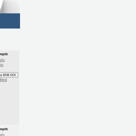
Depth
ils
cle
py BDB DOI
bMed
Depth
ils