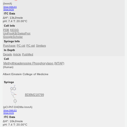
(ImmA)
Show SMILES
Show InChI
ITC Data
ΔH°: 13kJ/mole
pH: 7.4 T: 20.00°C
Cell Info
PDB
KEGG
UniProtKB/SwissProt
GoogleScholar
Syringe Info
Purchase
PC cid
PC sid
Similars
In Depth
Details
Article
PubMed
Cell
Methylthioadenosine Phosphorylase (MTAP)
(Human)
Albert Einstein College of Medicine
Syringe
BDBM218799
(pCl-PhT-DADMe-ImmA)
Show SMILES
Show InChI
ITC Data
ΔH°: 16kJ/mole
pH: 7.4 T: 20.00°C