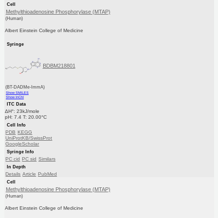
Cell
Methylthioadenosine Phosphorylase (MTAP)
(Human)
Albert Einstein College of Medicine
Syringe
BDBM218801
(BT-DADMe-ImmA)
Show SMILES
Show InChI
ITC Data
ΔH°: 23kJ/mole
pH: 7.4 T: 20.00°C
Cell Info
PDB
KEGG
UniProtKB/SwissProt
GoogleScholar
Syringe Info
PC cid
PC sid
Similars
In Depth
Details
Article
PubMed
Cell
Methylthioadenosine Phosphorylase (MTAP)
(Human)
Albert Einstein College of Medicine