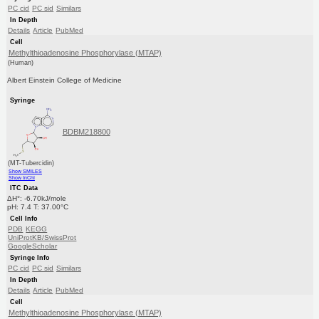
PC cid
PC sid
Similars
In Depth
Details
Article
PubMed
Cell
Methylthioadenosine Phosphorylase (MTAP)
(Human)
Albert Einstein College of Medicine
Syringe
BDBM218800
(MT-Tubercidin)
Show SMILES
Show InChI
ITC Data
ΔH°: -6.70kJ/mole
pH: 7.4 T: 37.00°C
Cell Info
PDB
KEGG
UniProtKB/SwissProt
GoogleScholar
Syringe Info
PC cid
PC sid
Similars
In Depth
Details
Article
PubMed
Cell
Methylthioadenosine Phosphorylase (MTAP)