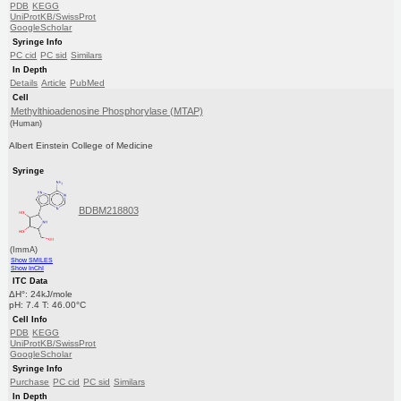
PDB
KEGG
UniProtKB/SwissProt
GoogleScholar
Syringe Info
PC cid
PC sid
Similars
In Depth
Details
Article
PubMed
Cell
Methylthioadenosine Phosphorylase (MTAP)
(Human)
Albert Einstein College of Medicine
Syringe
BDBM218803
(ImmA)
Show SMILES
Show InChI
ITC Data
ΔH°: 24kJ/mole
pH: 7.4 T: 46.00°C
Cell Info
PDB
KEGG
UniProtKB/SwissProt
GoogleScholar
Syringe Info
Purchase
PC cid
PC sid
Similars
In Depth