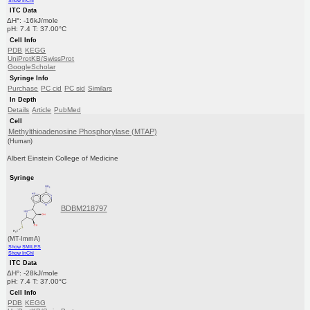
Show InChI
ITC Data
ΔH°: -16kJ/mole
pH: 7.4 T: 37.00°C
Cell Info
PDB
KEGG
UniProtKB/SwissProt
GoogleScholar
Syringe Info
Purchase
PC cid
PC sid
Similars
In Depth
Details
Article
PubMed
Cell
Methylthioadenosine Phosphorylase (MTAP)
(Human)
Albert Einstein College of Medicine
Syringe
BDBM218797
(MT-ImmA)
Show SMILES
Show InChI
ITC Data
ΔH°: -28kJ/mole
pH: 7.4 T: 37.00°C
Cell Info
PDB
KEGG