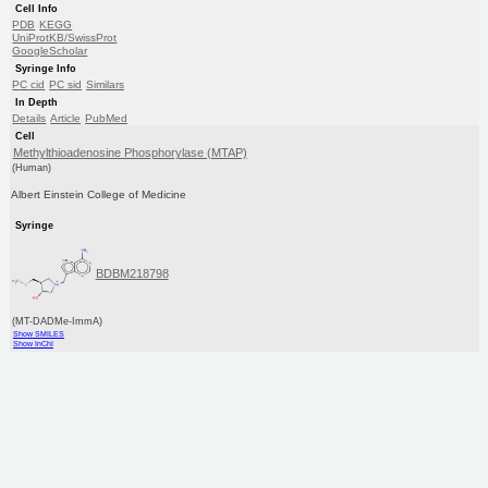
Cell Info
PDB
KEGG
UniProtKB/SwissProt
GoogleScholar
Syringe Info
PC cid
PC sid
Similars
In Depth
Details
Article
PubMed
Cell
Methylthioadenosine Phosphorylase (MTAP)
(Human)
Albert Einstein College of Medicine
Syringe
BDBM218798
(MT-DADMe-ImmA)
Show SMILES
Show InChI
ITC Data
ΔH°: 17kJ/mole
pH: 7.4 T: 20.00°C
Cell Info
PDB
KEGG
UniProtKB/SwissProt
GoogleScholar
Syringe Info
Purchase
PC cid
PC sid
Similars