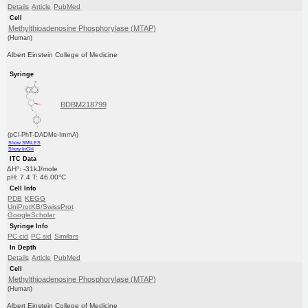
Details
Article
PubMed
Cell
Methylthioadenosine Phosphorylase (MTAP)
(Human)
Albert Einstein College of Medicine
Syringe
BDBM218799
(pCl-PhT-DADMe-ImmA)
Show SMILES
Show InChI
ITC Data
ΔH°: -31kJ/mole
pH: 7.4 T: 46.00°C
Cell Info
PDB
KEGG
UniProtKB/SwissProt
GoogleScholar
Syringe Info
PC cid
PC sid
Similars
In Depth
Details
Article
PubMed
Cell
Methylthioadenosine Phosphorylase (MTAP)
(Human)
Albert Einstein College of Medicine