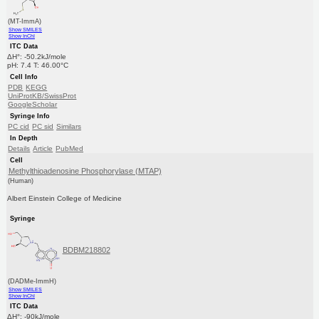
(MT-ImmA)
Show SMILES
Show InChI
ITC Data
ΔH°: -50.2kJ/mole
pH: 7.4 T: 46.00°C
Cell Info
PDB
KEGG
UniProtKB/SwissProt
GoogleScholar
Syringe Info
PC cid
PC sid
Similars
In Depth
Details
Article
PubMed
Cell
Methylthioadenosine Phosphorylase (MTAP)
(Human)
Albert Einstein College of Medicine
Syringe
BDBM218802
(DADMe-ImmH)
Show SMILES
Show InChI
ITC Data
ΔH°: -90kJ/mole