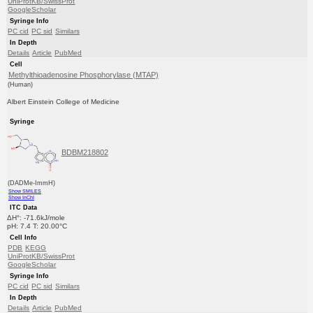
UniProtKB/SwissProt
GoogleScholar
Syringe Info
PC cid
PC sid
Similars
In Depth
Details
Article
PubMed
Cell
Methylthioadenosine Phosphorylase (MTAP)
(Human)
Albert Einstein College of Medicine
Syringe
BDBM218802
(DADMe-ImmH)
Show SMILES
Show InChI
ITC Data
ΔH°: -71.6kJ/mole
pH: 7.4 T: 20.00°C
Cell Info
PDB
KEGG
UniProtKB/SwissProt
GoogleScholar
Syringe Info
PC cid
PC sid
Similars
In Depth
Details
Article
PubMed