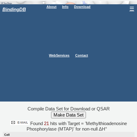
About
Info
Download
☰
BindingDB
WebServices
Contact
Compile Data Set for Download or QSAR
Found
21
hits with Target = 'Methylthioadenosine
Phosphorylase (MTAP)' for non-null ΔH°
Cell