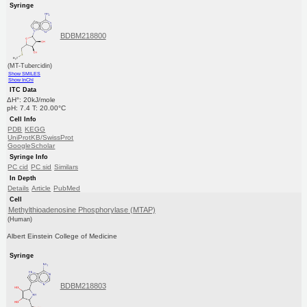
Syringe
BDBM218800
(MT-Tubercidin)
Show SMILES
Show InChI
ITC Data
ΔH°: 20kJ/mole
pH: 7.4 T: 20.00°C
Cell Info
PDB
KEGG
UniProtKB/SwissProt
GoogleScholar
Syringe Info
PC cid
PC sid
Similars
In Depth
Details
Article
PubMed
Cell
Methylthioadenosine Phosphorylase (MTAP)
(Human)
Albert Einstein College of Medicine
Syringe
BDBM218803