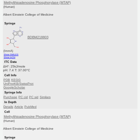
Methylthioadenosine Phosphorylase (MTAP)
(Human)
Albert Einstein College of Medicine
Syringe
BDBM218803
(ImmA)
Show SMILES
Show InChI
ITC Data
ΔH°: 25kJ/mole
pH: 7.4 T: 37.00°C
Cell Info
PDB
KEGG
UniProtKB/SwissProt
GoogleScholar
Syringe Info
Purchase
PC cid
PC sid
Similars
In Depth
Details
Article
PubMed
Cell
Methylthioadenosine Phosphorylase (MTAP)
(Human)
Albert Einstein College of Medicine
Syringe