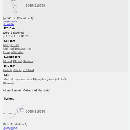
BDBM218799
(pCl-PhT-DADMe-ImmA)
Show SMILES
Show InChI
ITC Data
ΔH°: -13kJ/mole
pH: 7.4 T: 37.00°C
Cell Info
PDB
KEGG
UniProtKB/SwissProt
GoogleScholar
Syringe Info
PC cid
PC sid
Similars
In Depth
Details
Article
PubMed
Cell
Methylthioadenosine Phosphorylase (MTAP)
(Human)
Albert Einstein College of Medicine
Syringe
BDBM218798
(MT-DADMe-ImmA)
Show SMILES