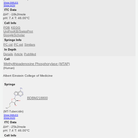
Show SMILES
Show InChI
ITC Data
ΔH°: -18kJ/mole
pH: 7.4 T: 46.00°C
Cell Info
PDB
KEGG
UniProtKB/SwissProt
GoogleScholar
Syringe Info
PC cid
PC sid
Similars
In Depth
Details
Article
PubMed
Cell
Methylthioadenosine Phosphorylase (MTAP)
(Human)
Albert Einstein College of Medicine
Syringe
BDBM218800
(MT-Tubercidin)
Show SMILES
Show InChI
ITC Data
ΔH°: -25kJ/mole
pH: 7.4 T: 46.00°C
Cell Info