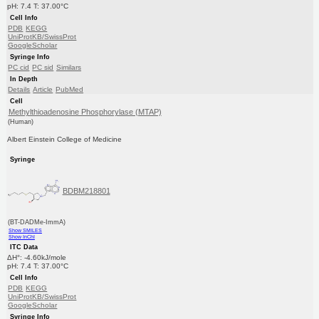
pH: 7.4 T: 37.00°C
Cell Info
PDB
KEGG
UniProtKB/SwissProt
GoogleScholar
Syringe Info
PC cid
PC sid
Similars
In Depth
Details
Article
PubMed
Cell
Methylthioadenosine Phosphorylase (MTAP)
(Human)
Albert Einstein College of Medicine
Syringe
BDBM218801
(BT-DADMe-ImmA)
Show SMILES
Show InChI
ITC Data
ΔH°: -4.60kJ/mole
pH: 7.4 T: 37.00°C
Cell Info
PDB
KEGG
UniProtKB/SwissProt
GoogleScholar
Syringe Info