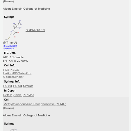
(Human)
Albert Einstein College of Medicine
Syringe
BDBM218797
(MT-ImmA)
Show SMILES
Show InChI
ITC Data
ΔH°: 13kJ/mole
pH: 7.4 T: 20.00°C
Cell Info
PDB
KEGG
UniProtKB/SwissProt
GoogleScholar
Syringe Info
PC cid
PC sid
Similars
In Depth
Details
Article
PubMed
Cell
Methylthioadenosine Phosphorylase (MTAP)
(Human)
Albert Einstein College of Medicine
Syringe