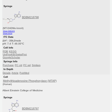
Syringe
BDBM218798
(MT-DADMe-ImmA)
Show SMILES
Show InChI
ITC Data
ΔH°: -39kJ/mole
pH: 7.4 T: 46.00°C
Cell Info
PDB
KEGG
UniProtKB/SwissProt
GoogleScholar
Syringe Info
Purchase
PC cid
PC sid
Similars
In Depth
Details
Article
PubMed
Cell
Methylthioadenosine Phosphorylase (MTAP)
(Human)
Albert Einstein College of Medicine
Syringe
BDBM218797