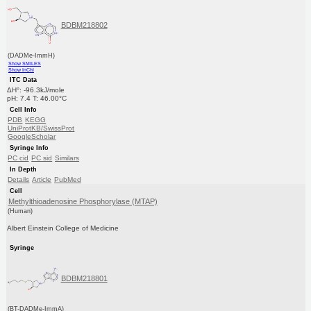
BDBM218802
(DADMe-ImmH)
Show SMILES
Show InChI
ITC Data
ΔH°: -96.3kJ/mole
pH: 7.4 T: 46.00°C
Cell Info
PDB
KEGG
UniProtKB/SwissProt
GoogleScholar
Syringe Info
PC cid
PC sid
Similars
In Depth
Details
Article
PubMed
Cell
Methylthioadenosine Phosphorylase (MTAP)
(Human)
Albert Einstein College of Medicine
Syringe
BDBM218801
(BT-DADMe-ImmA)