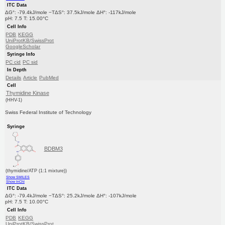
ITC Data
ΔG°: -79.4kJ/mole −TΔS°: 37.5kJ/mole ΔH°: -117kJ/mole
pH: 7.5 T: 15.00°C
Cell Info
PDB
KEGG
UniProtKB/SwissProt
GoogleScholar
Syringe Info
PC cid
PC sid
In Depth
Details
Article
PubMed
Cell
Thymidine Kinase
(HHV-1)
Swiss Federal Institute of Technology
Syringe
BDBM3
(thymidine/ATP (1:1 mixture))
Show SMILES
Show InChI
ITC Data
ΔG°: -79.4kJ/mole −TΔS°: 25.2kJ/mole ΔH°: -107kJ/mole
pH: 7.5 T: 10.00°C
Cell Info
PDB
KEGG
UniProtKB/SwissProt