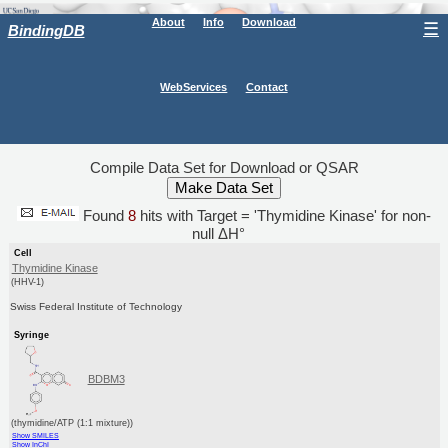
About
Info
Download
☰
BindingDB
WebServices
Contact
Compile Data Set for Download or QSAR
Found
8
hits with Target = 'Thymidine Kinase' for non-
null ΔH°
Cell
Thymidine Kinase
(HHV-1)
Swiss Federal Institute of Technology
Syringe
BDBM3
(thymidine/ATP (1:1 mixture))
Show SMILES
Show InChI