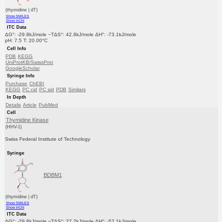
(thymidine | dT)
Show SMILES
Show InChI
ITC Data
ΔG°: -29.8kJ/mole −TΔS°: 42.8kJ/mole ΔH°: -73.1kJ/mole
pH: 7.5 T: 20.00°C
Cell Info
PDB
KEGG
UniProtKB/SwissProt
GoogleScholar
Syringe Info
Purchase
ChEBI
KEGG
PC cid
PC sid
PDB
Similars
In Depth
Details
Article
PubMed
Cell
Thymidine Kinase
(HHV-1)
Swiss Federal Institute of Technology
Syringe
BDBM1
(thymidine | dT)
Show SMILES
Show InChI
ITC Data
ΔG°: -29.8kJ/mole −TΔS°: 27.2kJ/mole ΔH°: -57.1kJ/mole