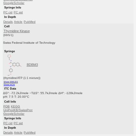
GoogleScholar
Syringe Info
PC cid
PC sid
In Depth
Details
Article
PubMed
Cell
Thymidine Kinase
(HHV-1)
Swiss Federal Institute of Technology
Syringe
BDBM3
(thymidine/ATP (1:1 mixture))
Show SMILES
Show InChI
ITC Data
ΔG°: -72.2kJ/mole −TΔS°: 55.7kJ/mole ΔH°: -128kJ/mole
pH: 7.5 T: 20.00°C
Cell Info
PDB
KEGG
UniProtKB/SwissProt
GoogleScholar
Syringe Info
PC cid
PC sid
In Depth
Details
Article
PubMed