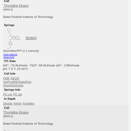
Cell
Thymidine Kinase
(HHV-1)
Swiss Federal Institute of Technology
Syringe
BDBM3
(thymidine/ATP (1:1 mixture))
Show SMILES
Show InChI
ITC Data
ΔG°: -70.6kJ/mole −TΔS°: 68.6kJ/mole ΔH°: -139kJ/mole
pH: 7.5 T: 25.00°C
Cell Info
PDB
KEGG
UniProtKB/SwissProt
GoogleScholar
Syringe Info
PC cid
PC sid
In Depth
Details
Article
PubMed
Cell
Thymidine Kinase
(HHV-1)
Swiss Federal Institute of Technology