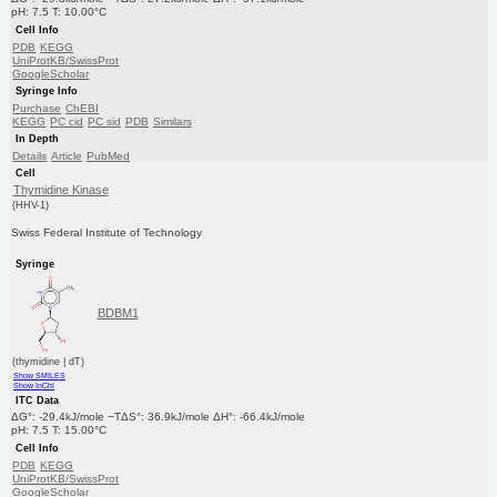
pH: 7.5 T: 10.00°C
Cell Info
PDB
KEGG
UniProtKB/SwissProt
GoogleScholar
Syringe Info
Purchase
ChEBI
KEGG
PC cid
PC sid
PDB
Similars
In Depth
Details
Article
PubMed
Cell
Thymidine Kinase
(HHV-1)
Swiss Federal Institute of Technology
Syringe
BDBM1
(thymidine | dT)
Show SMILES
Show InChI
ITC Data
ΔG°: -29.4kJ/mole −TΔS°: 36.9kJ/mole ΔH°: -66.4kJ/mole
pH: 7.5 T: 15.00°C
Cell Info
PDB
KEGG
UniProtKB/SwissProt
GoogleScholar