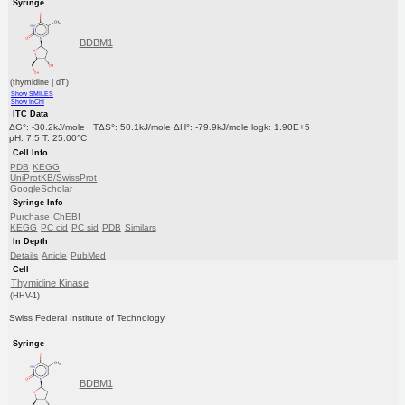
Syringe
BDBM1
(thymidine | dT)
Show SMILES
Show InChI
ITC Data
ΔG°: -30.2kJ/mole −TΔS°: 50.1kJ/mole ΔH°: -79.9kJ/mole logk: 1.90E+5
pH: 7.5 T: 25.00°C
Cell Info
PDB
KEGG
UniProtKB/SwissProt
GoogleScholar
Syringe Info
Purchase
ChEBI
KEGG
PC cid
PC sid
PDB
Similars
In Depth
Details
Article
PubMed
Cell
Thymidine Kinase
(HHV-1)
Swiss Federal Institute of Technology
Syringe
BDBM1