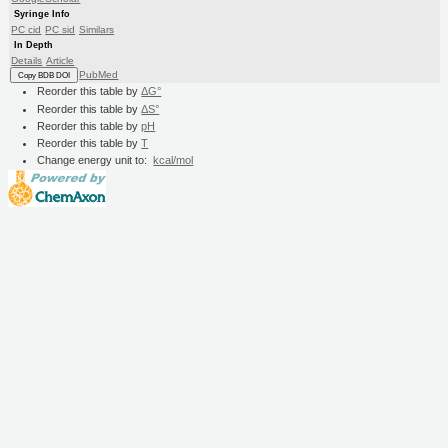
Syringe Info
PC cid
PC sid
Similars
In Depth
Details
Article
PubMed
Copy BDB DOI
Reorder this table by
ΔG°
Reorder this table by
ΔS°
Reorder this table by
pH
Reorder this table by
T
Change energy unit to:
kcal/mol