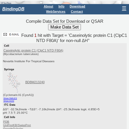
About
Info
Download
☰
BindingDB
WebServices
Contact
Compile Data Set for Download or QSAR
Found
1
hit with Target = 'Caseinolytic protein C1 (ClpC1
NTD F80A)' for non-null ΔH°
Cell
Caseinolytic protein C1 (ClpC1 NTD F80A)
(Mycobacterium tuberculosis)
Novartis Institute For Tropical Diseases
Syringe
BDBM213240
(Cyclomarin A1 (CymA1))
Show SMILES
Show InChI
ITC Data
ΔG°: -32.5kJ/mole −TΔS°: -7.16kJ/mole ΔH°: -25.3kJ/mole logk: 4.85E+5
pH: 7.5 T: 25.00°C
Cell Info
PDB
UniProtKB/SwissProt
GoogleScholar