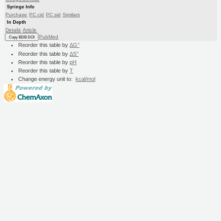
Syringe Info
Purchase
PC cid
PC sid
Similars
In Depth
Details
Article
PubMed
Copy BDB DOI
Reorder this table by
ΔG°
Reorder this table by
ΔS°
Reorder this table by
pH
Reorder this table by
T
Change energy unit to:
kcal/mol