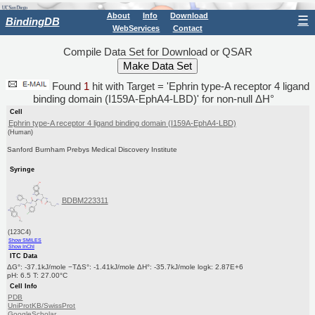
About
Info
Download
☰
BindingDB
WebServices
Contact
Compile Data Set for Download or QSAR
Found
1
hit with Target = 'Ephrin type-A receptor 4 ligand
binding domain (I159A-EphA4-LBD)' for non-null ΔH°
Cell
Ephrin type-A receptor 4 ligand binding domain (I159A-EphA4-LBD)
(Human)
Sanford Burnham Prebys Medical Discovery Institute
Syringe
BDBM223311
(123C4)
Show SMILES
Show InChI
ITC Data
ΔG°: -37.1kJ/mole −TΔS°: -1.41kJ/mole ΔH°: -35.7kJ/mole logk: 2.87E+6
pH: 6.5 T: 27.00°C
Cell Info
PDB
UniProtKB/SwissProt
GoogleScholar