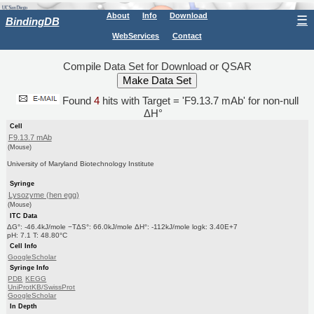
About
Info
Download
☰
BindingDB
WebServices
Contact
Compile Data Set for Download or QSAR
Found
4
hits with Target = 'F9.13.7 mAb' for non-null
ΔH°
Cell
F9.13.7 mAb
(Mouse)
University of Maryland Biotechnology Institute
Syringe
Lysozyme (hen egg)
(Mouse)
ITC Data
ΔG°: -46.4kJ/mole −TΔS°: 66.0kJ/mole ΔH°: -112kJ/mole logk: 3.40E+7
pH: 7.1 T: 48.80°C
Cell Info
GoogleScholar
Syringe Info
PDB
KEGG
UniProtKB/SwissProt
GoogleScholar
In Depth