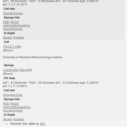
ΔG°: -48.6kJ/mole −TΔS°: -5.95kJ/mole ΔH°: -42.7kJ/mole logk: 3.40E+8
pH: 7.1 T: 24.20°C
Cell Info
GoogleScholar
Syringe Info
PDB
KEGG
UniProtKB/SwissProt
GoogleScholar
In Depth
Details
PubMed
Cell
F9.13.7 mAb
(Mouse)
University of Maryland Biotechnology Institute
Syringe
Lysozyme (hen egg)
(Mouse)
ITC Data
ΔG°: -47.8kJ/mole −TΔS°: -35.0kJ/mole ΔH°: -12.6kJ/mole logk: 5.10E+8
pH: 7.1 T: 13.80°C
Cell Info
GoogleScholar
Syringe Info
PDB
KEGG
UniProtKB/SwissProt
GoogleScholar
In Depth
Details
PubMed
Reorder this table by
ΔG°