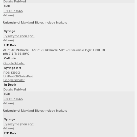
Details
PubMed
Cell
F9.13.7 mAb
(Mouse)
University of Maryland Biotechnology Institute
Syringe
Lysozyme (hen egg)
(Mouse)
ITC Data
ΔG°: -48.2kJ/mole −TΔS°: 22.6kJ/mole ΔH°: -70.9kJ/mole logk: 1.30E+8
pH: 7.1 T: 36.80°C
Cell Info
GoogleScholar
Syringe Info
PDB
KEGG
UniProtKB/SwissProt
GoogleScholar
In Depth
Details
PubMed
Cell
F9.13.7 mAb
(Mouse)
University of Maryland Biotechnology Institute
Syringe
Lysozyme (hen egg)
(Mouse)
ITC Data