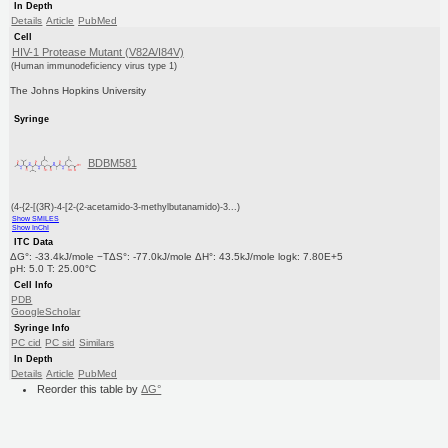
In Depth
Details
Article
PubMed
Cell
HIV-1 Protease Mutant (V82A/I84V)
(Human immunodeficiency virus type 1)
The Johns Hopkins University
Syringe
BDBM581
(4-{2-[(3R)-4-[2-(2-acetamido-3-methylbutanamido)-3...)
Show SMILES
Show InChI
ITC Data
ΔG°: -33.4kJ/mole −TΔS°: -77.0kJ/mole ΔH°: 43.5kJ/mole logk: 7.80E+5
pH: 5.0 T: 25.00°C
Cell Info
PDB
GoogleScholar
Syringe Info
PC cid
PC sid
Similars
In Depth
Details
Article
PubMed
Reorder this table by
ΔG°
Reorder this table by
ΔS°
Reorder this table by
pH
Reorder this table by
T