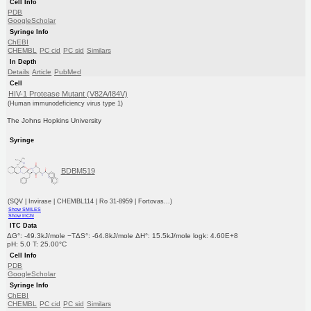
Cell Info
PDB
GoogleScholar
Syringe Info
ChEBI
CHEMBL
PC cid
PC sid
Similars
In Depth
Details
Article
PubMed
Cell
HIV-1 Protease Mutant (V82A/I84V)
(Human immunodeficiency virus type 1)
The Johns Hopkins University
Syringe
BDBM519
(SQV | Invirase | CHEMBL114 | Ro 31-8959 | Fortovas...)
Show SMILES
Show InChI
ITC Data
ΔG°: -49.3kJ/mole −TΔS°: -64.8kJ/mole ΔH°: 15.5kJ/mole logk: 4.60E+8
pH: 5.0 T: 25.00°C
Cell Info
PDB
GoogleScholar
Syringe Info
ChEBI
CHEMBL
PC cid
PC sid
Similars