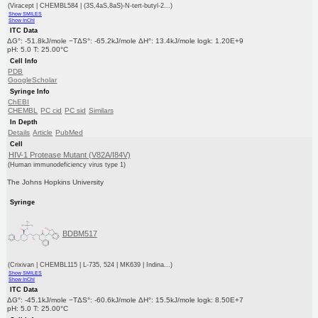
(Viracept | CHEMBL584 | (3S,4aS,8aS)-N-tert-butyl-2...)
Show SMILES
Show InChI
ITC Data
ΔG°: -51.8kJ/mole −TΔS°: -65.2kJ/mole ΔH°: 13.4kJ/mole logk: 1.20E+9
pH: 5.0 T: 25.00°C
Cell Info
PDB
GoogleScholar
Syringe Info
ChEBI
CHEMBL
PC cid
PC sid
Similars
In Depth
Details
Article
PubMed
Cell
HIV-1 Protease Mutant (V82A/I84V)
(Human immunodeficiency virus type 1)
The Johns Hopkins University
Syringe
BDBM517
(Crixivan | CHEMBL115 | L-735, 524 | MK639 | Indina...)
Show SMILES
Show InChI
ITC Data
ΔG°: -45.1kJ/mole −TΔS°: -60.6kJ/mole ΔH°: 15.5kJ/mole logk: 8.50E+7
pH: 5.0 T: 25.00°C