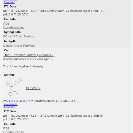
Show InChI
ITC Data
ΔG°: -57.7kJ/mole −TΔS°: -30.1kJ/mole ΔH°: -27.6kJ/mole logk: 1.30E+10
pH: 5.0 T: 25.00°C
Cell Info
PDB
GoogleScholar
Syringe Info
PC cid
PC sid
Similars
In Depth
Details
Article
PubMed
Cell
HIV-1 Protease Mutant (V82A/I84V)
(Human immunodeficiency virus type 1)
The Johns Hopkins University
Syringe
BDBM577
(VX-478 | 141W94 | APV | BDBM50215393 | CHEMBL116 |...)
Show SMILES
Show InChI
ITC Data
ΔG°: -51.0kJ/mole −TΔS°: -27.6kJ/mole ΔH°: -23.4kJ/mole logk: 9.20E+8
pH: 5.0 T: 25.00°C
Cell Info
PDB
GoogleScholar