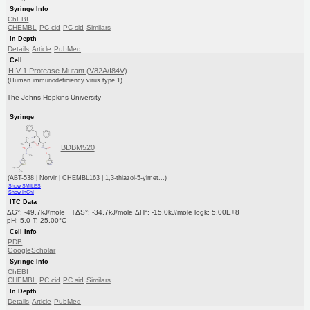
Syringe Info
ChEBI
CHEMBL
PC cid
PC sid
Similars
In Depth
Details
Article
PubMed
Cell
HIV-1 Protease Mutant (V82A/I84V)
(Human immunodeficiency virus type 1)
The Johns Hopkins University
Syringe
BDBM520
(ABT-538 | Norvir | CHEMBL163 | 1,3-thiazol-5-ylmet...)
Show SMILES
Show InChI
ITC Data
ΔG°: -49.7kJ/mole −TΔS°: -34.7kJ/mole ΔH°: -15.0kJ/mole logk: 5.00E+8
pH: 5.0 T: 25.00°C
Cell Info
PDB
GoogleScholar
Syringe Info
ChEBI
CHEMBL
PC cid
PC sid
Similars
In Depth
Details
Article
PubMed