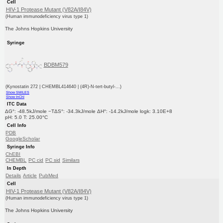
Cell
HIV-1 Protease Mutant (V82A/I84V)
(Human immunodeficiency virus type 1)
The Johns Hopkins University
Syringe
BDBM579
(Kynostatin 272 | CHEMBL414640 | (4R)-N-tert-butyl-...)
Show SMILES
Show InChI
ITC Data
ΔG°: -48.5kJ/mole −TΔS°: -34.3kJ/mole ΔH°: -14.2kJ/mole logk: 3.10E+8
pH: 5.0 T: 25.00°C
Cell Info
PDB
GoogleScholar
Syringe Info
ChEBI
CHEMBL
PC cid
PC sid
Similars
In Depth
Details
Article
PubMed
Cell
HIV-1 Protease Mutant (V82A/I84V)
(Human immunodeficiency virus type 1)
The Johns Hopkins University