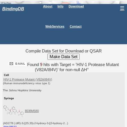
About
Info
Download
☰
BindingDB
WebServices
Contact
Compile Data Set for Download or QSAR
Found
9
hits with Target = 'HIV-1 Protease Mutant
(V82A/I84V)' for non-null ΔH°
Cell
HIV-1 Protease Mutant (V82A/I84V)
(Human immunodeficiency virus type 1)
The Johns Hopkins University
Syringe
BDBM580
(AG1776 | (4R)-3-[(2S,3S)-2-hydroxy-3-[(3-hydroxy-2...)
Show SMILES