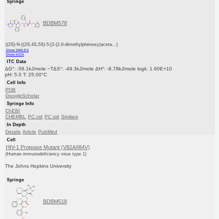
Syringe
BDBM578
((2S)-N-[(2S,4S,5S)-5-[2-(2,6-dimethylphenoxy)aceta...)
Show SMILES
Show InChI
ITC Data
ΔG°: -58.1kJ/mole −TΔS°: -49.3kJ/mole ΔH°: -8.78kJ/mole logk: 1.60E+10
pH: 5.0 T: 25.00°C
Cell Info
PDB
GoogleScholar
Syringe Info
ChEBI
CHEMBL
PC cid
PC sid
Similars
In Depth
Details
Article
PubMed
Cell
HIV-1 Protease Mutant (V82A/I84V)
(Human immunodeficiency virus type 1)
The Johns Hopkins University
Syringe
BDBM518