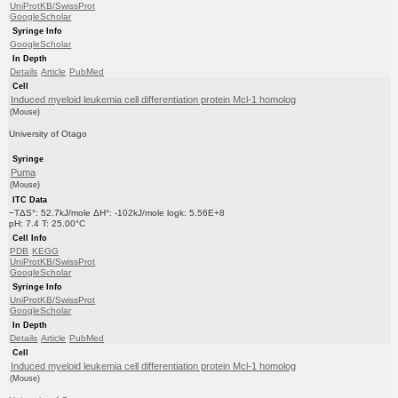
UniProtKB/SwissProt
GoogleScholar
Syringe Info
GoogleScholar
In Depth
Details
Article
PubMed
Cell
Induced myeloid leukemia cell differentiation protein Mcl-1 homolog
(Mouse)
University of Otago
Syringe
Puma
(Mouse)
ITC Data
−TΔS°: 52.7kJ/mole ΔH°: -102kJ/mole logk: 5.56E+8
pH: 7.4 T: 25.00°C
Cell Info
PDB
KEGG
UniProtKB/SwissProt
GoogleScholar
Syringe Info
UniProtKB/SwissProt
GoogleScholar
In Depth
Details
Article
PubMed
Cell
Induced myeloid leukemia cell differentiation protein Mcl-1 homolog
(Mouse)