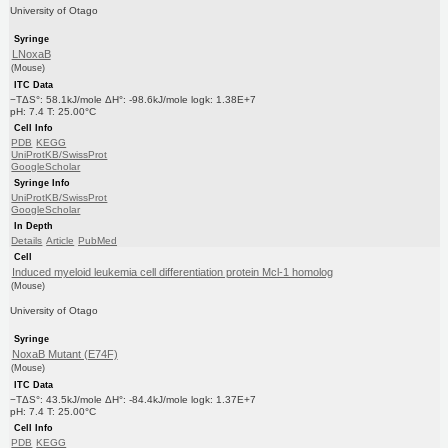
University of Otago
Syringe
LNoxaB
(Mouse)
ITC Data
−TΔS°: 58.1kJ/mole ΔH°: -98.6kJ/mole logk: 1.38E+7
pH: 7.4 T: 25.00°C
Cell Info
PDB
KEGG
UniProtKB/SwissProt
GoogleScholar
Syringe Info
UniProtKB/SwissProt
GoogleScholar
In Depth
Details
Article
PubMed
Cell
Induced myeloid leukemia cell differentiation protein Mcl-1 homolog
(Mouse)
University of Otago
Syringe
NoxaB Mutant (E74F)
(Mouse)
ITC Data
−TΔS°: 43.5kJ/mole ΔH°: -84.4kJ/mole logk: 1.37E+7
pH: 7.4 T: 25.00°C
Cell Info
PDB
KEGG