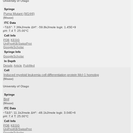
University of Otago
Syringe
Puma Mutant (M144I)
(Mouse)
ITC Data
−TΔS°: 7.36kJ/mole ΔH°: -59.8kJ/mole logk: 1.45E+9
pH: 7.4 T: 25.00°C
Cell Info
PDB
KEGG
UniProtKB/SwissProt
GoogleScholar
Syringe Info
GoogleScholar
In Depth
Details
Article
PubMed
Cell
Induced myeloid leukemia cell differentiation protein Mcl-1 homolog
(Mouse)
University of Otago
Syringe
Bmf
(Mouse)
ITC Data
−TΔS°: 11.1kJ/mole ΔH°: -48.1kJ/mole logk: 3.04E+6
pH: 7.4 T: 25.00°C
Cell Info
PDB
KEGG
UniProtKB/SwissProt
GoogleScholar