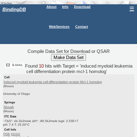
About
Info
Download
☰
BindingDB
WebServices
Contact
Compile Data Set for Download or QSAR
Found
10
hits with Target = 'induced myeloid leukemia
cell differentiation protein mcl-1 homolog'
Cell
Induced myeloid leukemia cell differentiation protein Mcl-1 homolog
(Mouse)
University of Otago
Syringe
NoxaA
(Mouse)
ITC Data
−TΔS°: 44.2kJ/mole ΔH°: -86.5kJ/mole logk: 2.53E+7
pH: 7.4 T: 25.00°C
Cell Info
PDB
KEGG