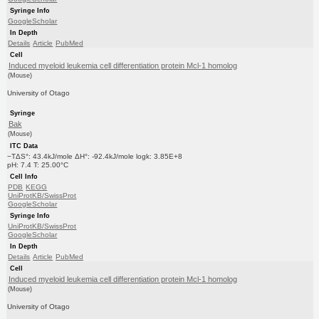
Syringe Info
GoogleScholar
In Depth
Details
Article
PubMed
Cell
Induced myeloid leukemia cell differentiation protein Mcl-1 homolog
(Mouse)
University of Otago
Syringe
Bak
(Mouse)
ITC Data
−TΔS°: 43.4kJ/mole ΔH°: -92.4kJ/mole logk: 3.85E+8
pH: 7.4 T: 25.00°C
Cell Info
PDB
KEGG
UniProtKB/SwissProt
GoogleScholar
Syringe Info
UniProtKB/SwissProt
GoogleScholar
In Depth
Details
Article
PubMed
Cell
Induced myeloid leukemia cell differentiation protein Mcl-1 homolog
(Mouse)
University of Otago