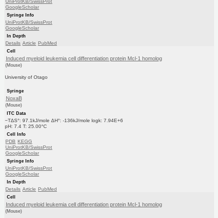
UniProtKB/SwissProt
GoogleScholar
Syringe Info
UniProtKB/SwissProt
GoogleScholar
In Depth
Details
Article
PubMed
Cell
Induced myeloid leukemia cell differentiation protein Mcl-1 homolog
(Mouse)
University of Otago
Syringe
NoxaB
(Mouse)
ITC Data
−TΔS°: 97.1kJ/mole ΔH°: -136kJ/mole logk: 7.94E+6
pH: 7.4 T: 25.00°C
Cell Info
PDB
KEGG
UniProtKB/SwissProt
GoogleScholar
Syringe Info
UniProtKB/SwissProt
GoogleScholar
In Depth
Details
Article
PubMed
Cell
Induced myeloid leukemia cell differentiation protein Mcl-1 homolog
(Mouse)