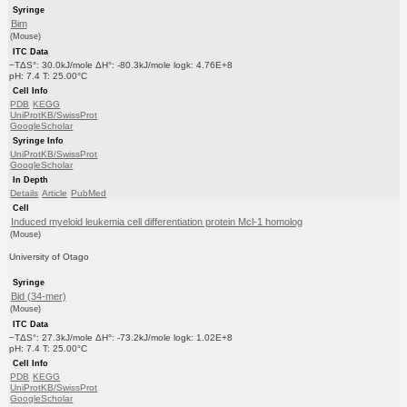
Syringe
Bim
(Mouse)
ITC Data
−TΔS°: 30.0kJ/mole ΔH°: -80.3kJ/mole logk: 4.76E+8
pH: 7.4 T: 25.00°C
Cell Info
PDB
KEGG
UniProtKB/SwissProt
GoogleScholar
Syringe Info
UniProtKB/SwissProt
GoogleScholar
In Depth
Details
Article
PubMed
Cell
Induced myeloid leukemia cell differentiation protein Mcl-1 homolog
(Mouse)
University of Otago
Syringe
Bid (34-mer)
(Mouse)
ITC Data
−TΔS°: 27.3kJ/mole ΔH°: -73.2kJ/mole logk: 1.02E+8
pH: 7.4 T: 25.00°C
Cell Info
PDB
KEGG
UniProtKB/SwissProt
GoogleScholar