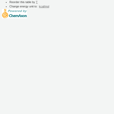
Reorder this table by
T
Change energy unit to:
kcal/mol