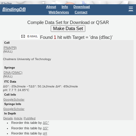
About
Info
Download
☰
BindingDB
WebServices
Contact
Compile Data Set for Download or QSAR
Found
1
hit with Target = 'dna (d9ac)'
Cell
PNA(P9)
(NULL)
Chalmers University of Technology
Syringe
DNA (D9AC)
(NULL)
ITC Data
ΔG°: -35kJ/mole −TΔS°: 50.1kJ/mole ΔH°: -85kJ/mole
pH: 7.7 T: 24.85°C
Cell Info
GoogleScholar
Syringe Info
GoogleScholar
In Depth
Details
Article
PubMed
Reorder this table by
ΔG°
Reorder this table by
ΔS°
Reorder this table by
pH