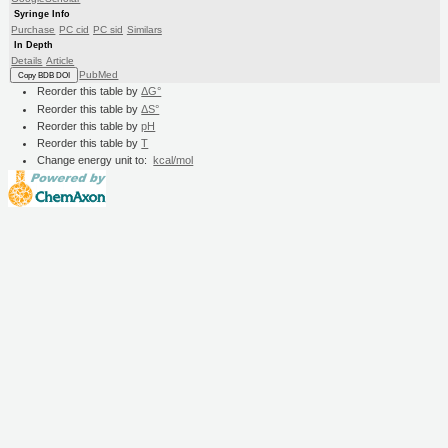
Syringe Info
Purchase
PC cid
PC sid
Similars
In Depth
Details
Article
PubMed
Copy BDB DOI
Reorder this table by
ΔG°
Reorder this table by
ΔS°
Reorder this table by
pH
Reorder this table by
T
Change energy unit to:
kcal/mol