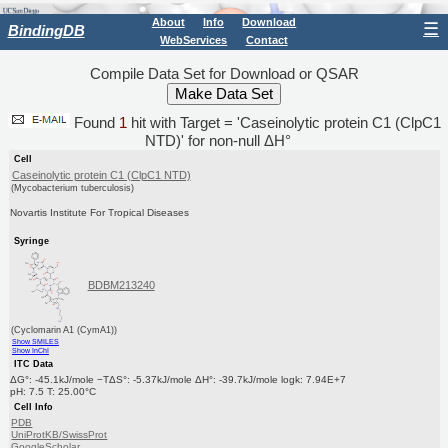
About
Info
Download
☰
BindingDB
WebServices
Contact
Compile Data Set for Download or QSAR
Found
1
hit with Target = 'Caseinolytic protein C1 (ClpC1
NTD)' for non-null ΔH°
Cell
Caseinolytic protein C1 (ClpC1 NTD)
(Mycobacterium tuberculosis)
Novartis Institute For Tropical Diseases
Syringe
BDBM213240
(Cyclomarin A1 (CymA1))
Show SMILES
Show InChI
ITC Data
ΔG°: -45.1kJ/mole −TΔS°: -5.37kJ/mole ΔH°: -39.7kJ/mole logk: 7.94E+7
pH: 7.5 T: 25.00°C
Cell Info
PDB
UniProtKB/SwissProt
GoogleScholar