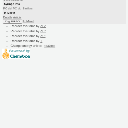
Syringe Info
PC cid
PC sid
Similars
In Depth
Details
Article
PubMed
Copy BDB DOI
Reorder this table by
ΔG°
Reorder this table by
ΔH°
Reorder this table by
ΔS°
Reorder this table by
T
Change energy unit to:
kcal/mol