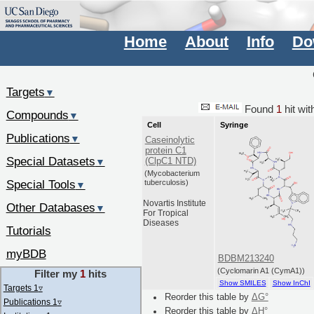
Home
About
Info
Do
Targets
▼
Found
1
hit wi
Compounds
▼
Cell
Syringe
Publications
▼
Caseinolytic
protein C1
Special Datasets
(ClpC1 NTD)
▼
(Mycobacterium
Special Tools
tuberculosis)
▼
Novartis Institute
Other Databases
▼
For Tropical
Diseases
Tutorials
myBDB
BDBM213240
(Cyclomarin A1 (CymA1))
Filter my
1
hits
Show SMILES
Show InChI
Targets 1
▿
Reorder this table by
ΔG°
Publications 1
▿
Reorder this table by
ΔH°