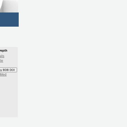
Depth
ils
cle
py BDB DOI
bMed