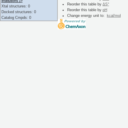
Institutions 1
▿
Reorder this table by
ΔS°
Xtal structures: 0
Reorder this table by
pH
Docked structures: 0
Change energy unit to:
kcal/mol
Catalog Cmpds: 0