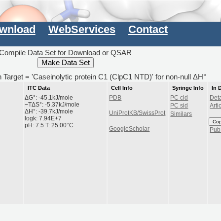
wnload
WebServices
Contact
Compile Data Set for Download or QSAR
th Target = 'Caseinolytic protein C1 (ClpC1 NTD)' for non-null ΔH°
ITC Data
Cell Info
Syringe Info
In 
ΔG°: -45.1kJ/mole
PDB
PC cid
Deta
−TΔS°: -5.37kJ/mole
PC sid
Arti
ΔH°: -39.7kJ/mole
UniProtKB/SwissProt
Similars
logk: 7.94E+7
Co
pH: 7.5 T: 25.00°C
GoogleScholar
Pu