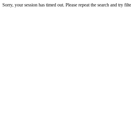
Sorry, your session has timed out. Please repeat the search and try filte